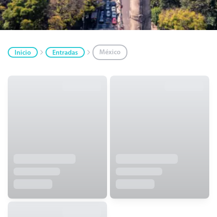
México
Inicio
Entradas