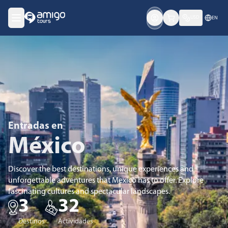
USD
EN
Entradas en
México
Discover the best destinations, unique experiences and
unforgettable adventures that Mexico has to offer. Explore
fascinating cultures and spectacular landscapes.
3
32
Destinos
Actividades