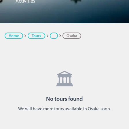
Activities
Home
Tours
Osaka
🏛️
No
tours
found
We will have more tours available in Osaka soon.