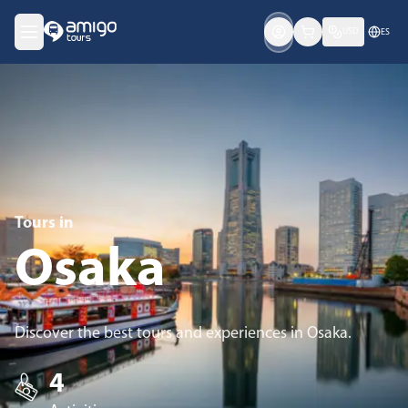
USD
ES
Tours in
Osaka
Discover the best tours and experiences in Osaka.
4