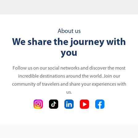
About us
We share the journey with
you
Follow us on our social networks and discover the most
incredible destinations around the world. Join our
community of travelers and share your experiences with
us.