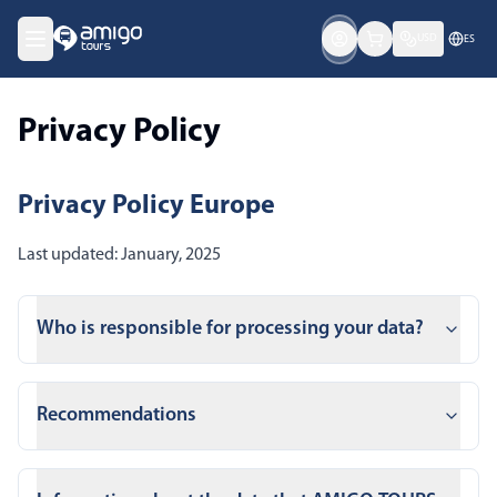
USD
ES
Privacy Policy
Privacy Policy Europe
Last updated: January, 2025
Who is responsible for processing your data?
Recommendations