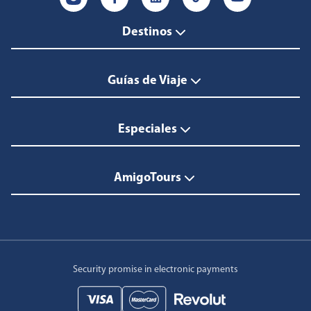
Destinos
Guías de Viaje
Especiales
AmigoTours
Security promise in electronic payments