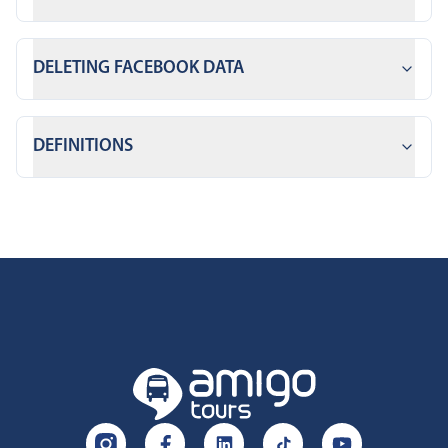
DELETING FACEBOOK DATA
DEFINITIONS