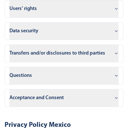
Users’ rights
Data security
Transfers and/or disclosures to third parties
Questions
Acceptance and Consent
Privacy Policy Mexico