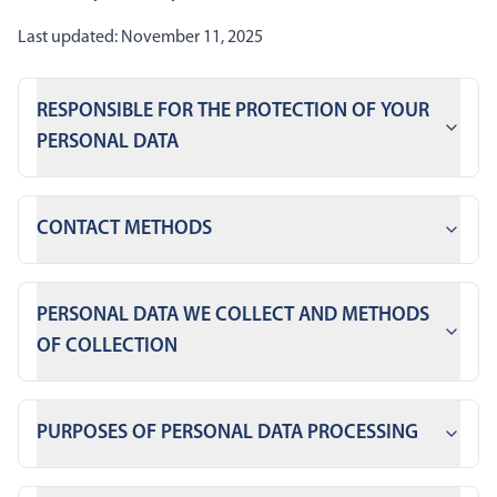
Last updated: November 11, 2025
RESPONSIBLE FOR THE PROTECTION OF YOUR
PERSONAL DATA
CONTACT METHODS
PERSONAL DATA WE COLLECT AND METHODS
OF COLLECTION
PURPOSES OF PERSONAL DATA PROCESSING