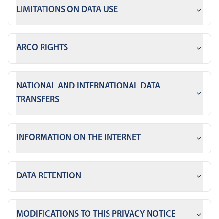
LIMITATIONS ON DATA USE
ARCO RIGHTS
NATIONAL AND INTERNATIONAL DATA
TRANSFERS
INFORMATION ON THE INTERNET
DATA RETENTION
MODIFICATIONS TO THIS PRIVACY NOTICE