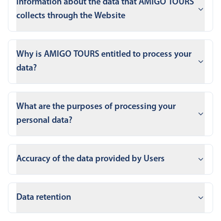
Information about the data that AMIGO TOURS
collects through the Website
Why is AMIGO TOURS entitled to process your
data?
What are the purposes of processing your
personal data?
Accuracy of the data provided by Users
Data retention