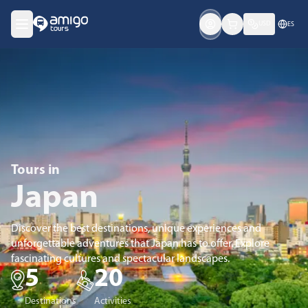
USD
ES
Tours
in
Japan
Discover the best destinations, unique experiences and
unforgettable adventures that Japan has to offer. Explore
fascinating cultures and spectacular landscapes.
5
20
Destinations
Activities