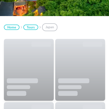
Japan
Home
Tours