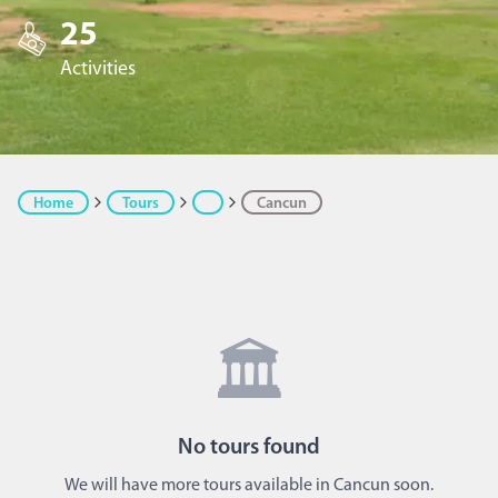
25
Activities
Home
Tours
Cancun
🏛️
No
tours
found
We will have more tours available in Cancun soon.