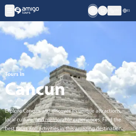
USD
ES
Tours in
Cancun
Explore Cancun and discover its unique attractions,
local culture, and memorable experiences. Find the
best tours and activities in this amazing destination.