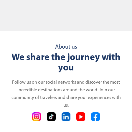
About us
We share the journey with
you
Follow us on our social networks and discover the most
incredible destinations around the world. Join our
community of travelers and share your experiences with
us.