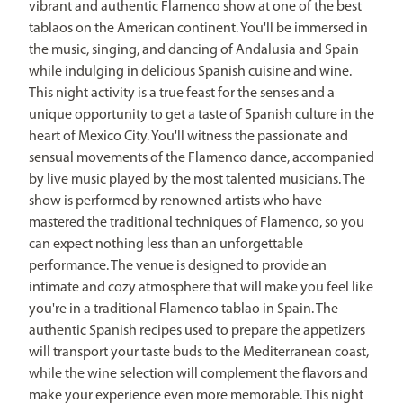
vibrant and authentic Flamenco show at one of the best
tablaos on the American continent. You'll be immersed in
the music, singing, and dancing of Andalusia and Spain
while indulging in delicious Spanish cuisine and wine.
This night activity is a true feast for the senses and a
unique opportunity to get a taste of Spanish culture in the
heart of Mexico City. You'll witness the passionate and
sensual movements of the Flamenco dance, accompanied
by live music played by the most talented musicians. The
show is performed by renowned artists who have
mastered the traditional techniques of Flamenco, so you
can expect nothing less than an unforgettable
performance. The venue is designed to provide an
intimate and cozy atmosphere that will make you feel like
you're in a traditional Flamenco tablao in Spain. The
authentic Spanish recipes used to prepare the appetizers
will transport your taste buds to the Mediterranean coast,
while the wine selection will complement the flavors and
make your experience even more memorable. This night