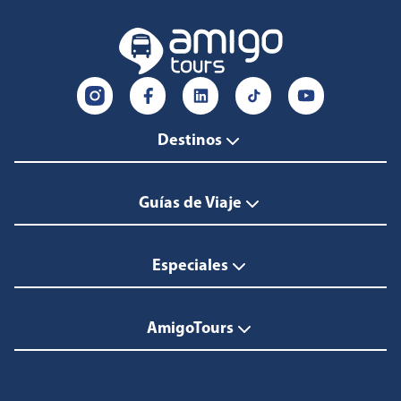
Destinos
Guías de Viaje
Especiales
AmigoTours