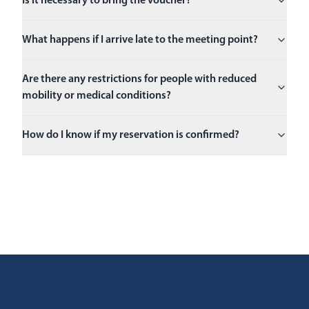
Is it necessary to bring the voucher?
What happens if I arrive late to the meeting point?
Are there any restrictions for people with reduced
mobility or medical conditions?
How do I know if my reservation is confirmed?