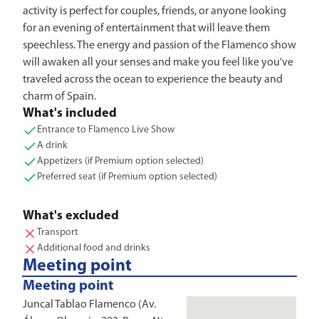
activity is perfect for couples, friends, or anyone looking
for an evening of entertainment that will leave them
speechless. The energy and passion of the Flamenco show
will awaken all your senses and make you feel like you've
traveled across the ocean to experience the beauty and
charm of Spain.
What's included
Entrance to Flamenco Live Show
A drink
Appetizers (if Premium option selected)
Preferred seat (if Premium option selected)
What's excluded
Transport
Additional food and drinks
Meeting point
Meeting point
Juncal Tablao Flamenco (Av.