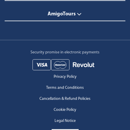
AmigoTours
Security promise in electronic payments
Privacy Policy
Terms and Conditions
Cancellation & Refund Policies
Cookie Policy
Legal Notice