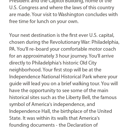
President and the Capitol Building, home of the
U.S. Congress and where the laws of this country
are made. Your visit to Washington concludes with
free time for lunch on your own.
Your next destination is the first ever U.S. capital,
chosen during the Revolutionary War: Philadelphia,
PA. You'll re-board your comfortable motor coach
for an approximately 3 hour journey. You'll arrive
directly to Philadelphia's historic Old City
neighborhood. Your first stop will be at the
Independence National Historical Park where your
guide will lead you on a brief walking tour. You will
have the opportunity to see some of the main
historical sites such as the Liberty Bell, the famous
symbol of America's independence, and
Independence Hall, the birthplace of the United
State. It was within its walls that America's
founding documents - the Declaration of