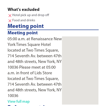
What's excluded
Hotel pick up and drop off
Food and drinks
Meeting point
Meeting point
05:00 a.m. at Renaissance New
York Times Square Hotel
located at Two Times Square,
714 Seventh Av. between 47th
and 48th streets, New York, NY
10036 Please meet at 05:00
a.m. in front of Lids Store
located at Two Times Square,
714 Seventh Av. between 47th
and 48th streets, New York, NY
10036
View full map