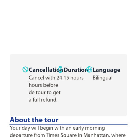
Cancellation
Duration
Language
Cancel with 24
15 hours
Bilingual
hours before
de tour to get
a full refund.
About the tour
Your day will begin with an early morning
departure from Times Square in Manhattan, where