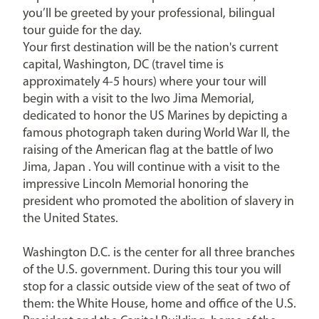
you’ll be greeted by your professional, bilingual
tour guide for the day.
Your first destination will be the nation's current
capital, Washington, DC (travel time is
approximately 4-5 hours) where your tour will
begin with a visit to the Iwo Jima Memorial,
dedicated to honor the US Marines by depicting a
famous photograph taken during World War II, the
raising of the American flag at the battle of Iwo
Jima, Japan . You will continue with a visit to the
impressive Lincoln Memorial honoring the
president who promoted the abolition of slavery in
the United States.
Washington D.C. is the center for all three branches
of the U.S. government. During this tour you will
stop for a classic outside view of the seat of two of
them: the White House, home and office of the U.S.