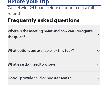
Before your trip
Cancel with 24 hours before de tour to get a full
refund.
Frequently asked questions
Where is the meeting point and how can I recognize
the guide?
What options are available for this tour?
What else do I need to know?
Do you provide child or booster seats?