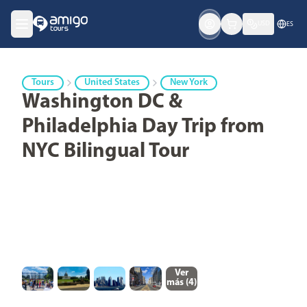
USD
ES
Tours
United States
New York
Washington DC &
Philadelphia Day Trip from
NYC Bilingual Tour
Ver
más (
4
)