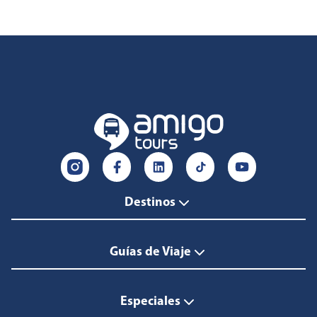
Destinos
Guías de Viaje
Especiales