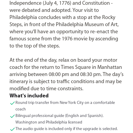
Independence (July 4, 1776) and Constitution -
were debated and adopted. Your visit to
Philadelphia concludes with a stop at the Rocky
Steps, in front of the Philadelphia Museum of Art,
where you'll have an opportunity to re-enact the
famous scene from the 1976 movie by ascending
to the top of the steps.
At the end of the day, relax on board your motor
coach for the return to Times Square in Manhattan
arriving between 08:00 pm and 08:30 pm. The day’s
itinerary is subject to traffic conditions and may be
modified due to time constraints.
What's included
Round trip transfer from New York City on a comfortable
coach
Bilingual professional guide (English and Spanish).
Washington and Philadelphia licensed
The audio guide is included only if the upgrade is selected.