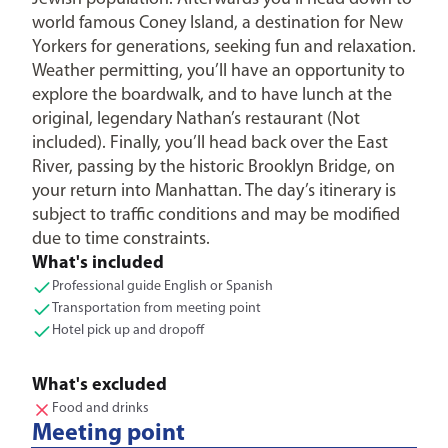
world famous Coney Island, a destination for New
Yorkers for generations, seeking fun and relaxation.
Weather permitting, you’ll have an opportunity to
explore the boardwalk, and to have lunch at the
original, legendary Nathan’s restaurant (Not
included). Finally, you’ll head back over the East
River, passing by the historic Brooklyn Bridge, on
your return into Manhattan. The day’s itinerary is
subject to traffic conditions and may be modified
due to time constraints.
What's included
Professional guide English or Spanish
Transportation from meeting point
Hotel pick up and dropoff
What's excluded
Food and drinks
Meeting point