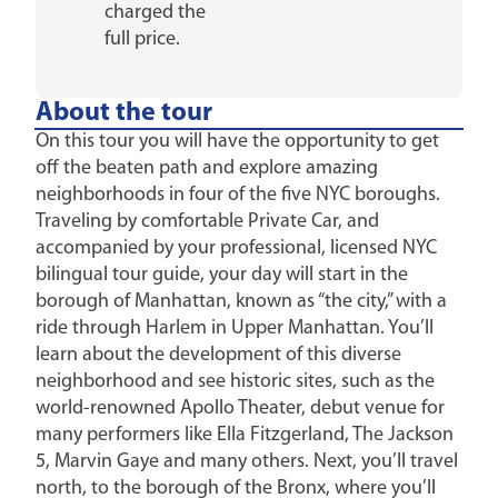
charged the
full price.
About the tour
On this tour you will have the opportunity to get
off the beaten path and explore amazing
neighborhoods in four of the five NYC boroughs.
Traveling by comfortable Private Car, and
accompanied by your professional, licensed NYC
bilingual tour guide, your day will start in the
borough of Manhattan, known as “the city,” with a
ride through Harlem in Upper Manhattan. You’ll
learn about the development of this diverse
neighborhood and see historic sites, such as the
world-renowned Apollo Theater, debut venue for
many performers like Ella Fitzgerland, The Jackson
5, Marvin Gaye and many others. Next, you’ll travel
north, to the borough of the Bronx, where you’ll