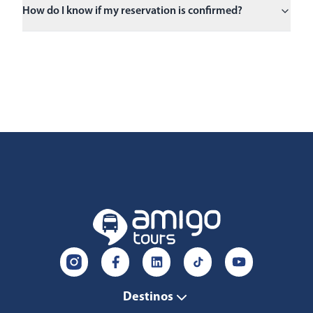
How do I know if my reservation is confirmed?
Destinos