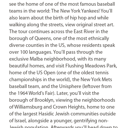
see the home of one of the most famous baseball
teams in the world: The New York Yankees! You’ll
also learn about the birth of hip hop and while
walking along the streets, view original street art.
The tour continues across the East River in the
borough of Queens, one of the most ethnically
diverse counties in the US, whose residents speak
over 100 languages. You’ll pass through the
exclusive Malba neighborhood, with its many
beautiful homes, and visit Flushing Meadows Park,
home of the US Open (one of the oldest tennis
championships in the world), the New York Mets
baseball team, and the Unisphere (leftover from
the 1964 World’s Fair). Later, you’ll visit the
borough of Brooklyn, viewing the neighborhoods
of Williamsburg and Crown Heights, home to one
of the largest Hasidic Jewish communities outside
of Israel, alongside a younger, gentrifying non-
Jewish population. Afterwards you’ll head down to