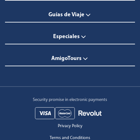
Guías de Viaje
Especiales
AmigoTours
Security promise in electronic payments
Privacy Policy
Terms and Conditions