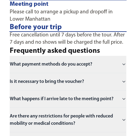
Meeting point
Please call to arrange a pickup and dropoff in
Lower Manhattan
Before your trip
Free cancellation until 7 days before the tour. After
7 days and no shows will be charged the full price.
Frequently asked questions
What payment methods do you accept?
Is it necessary to bring the voucher?
What happens if I arrive late to the meeting point?
Are there any restrictions for people with reduced
mobility or medical conditions?