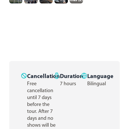
más (
2
)
Cancellation
Duration
Language
Free
7 hours
Bilingual
cancellation
until 7 days
before the
tour. After 7
days and no
shows will be