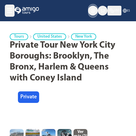
USD
ES
Tours
United States
New York
Private Tour New York City
Boroughs: Brooklyn, The
Bronx, Harlem & Queens
with Coney Island
Private
Ver