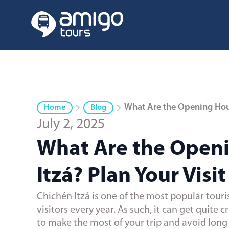
What Are the Opening Hours
Home
Blog
July 2, 2025
What Are the Openi
Itzá? Plan Your Visit
Chichén Itzá is one of the most popular touris
visitors every year. As such, it can get quite
to make the most of your trip and avoid long l