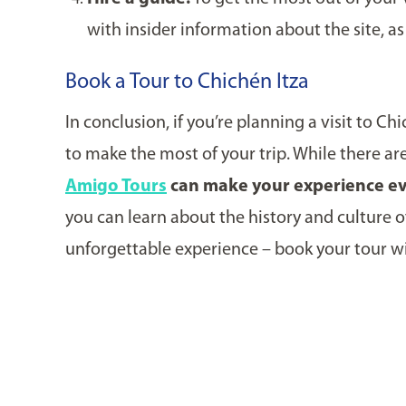
with insider information about the site, a
Book a Tour to Chichén Itza
In conclusion, if you’re planning a visit to C
to make the most of your trip. While there ar
Amigo Tours
can make your experience ev
you can learn about the history and culture of
unforgettable experience – book your tour w