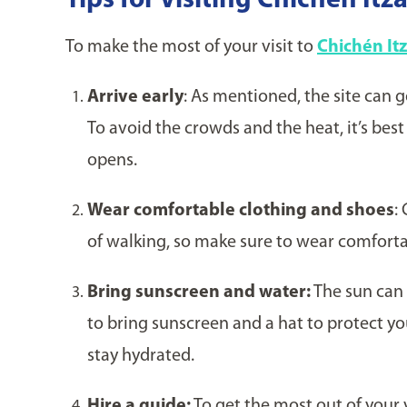
Tips for Visiting Chichén Itz
To make the most of your visit to
Chichén It
Arrive early
: As mentioned, the site can 
To avoid the crowds and the heat, it’s best
opens.
Wear comfortable clothing and shoes
:
of walking, so make sure to wear comforta
Bring sunscreen and water:
The sun can 
to bring sunscreen and a hat to protect you
stay hydrated.
Hire a guide:
To get the most out of your v