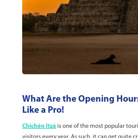
What Are the Opening Hours 
Like a Pro!
Chichén Itzá
is one of the most popular touri
visitors every year. As such, it can get quite