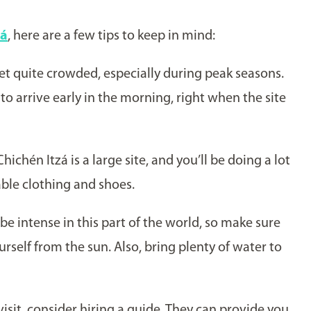
á
zá
, here are a few tips to keep in mind:
get quite crowded, especially during peak seasons.
 to arrive early in the morning, right when the site
 Chichén Itzá is a large site, and you’ll be doing a lot
ble clothing and shoes.
be intense in this part of the world, so make sure
rself from the sun. Also, bring plenty of water to
isit, consider hiring a guide. They can provide you