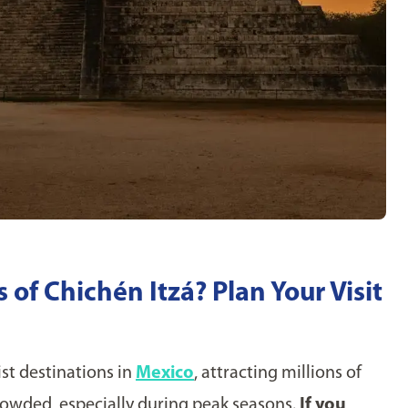
of Chichén Itzá? Plan Your Visit
st destinations in
Mexico
, attracting millions of
 crowded, especially during peak seasons.
If you