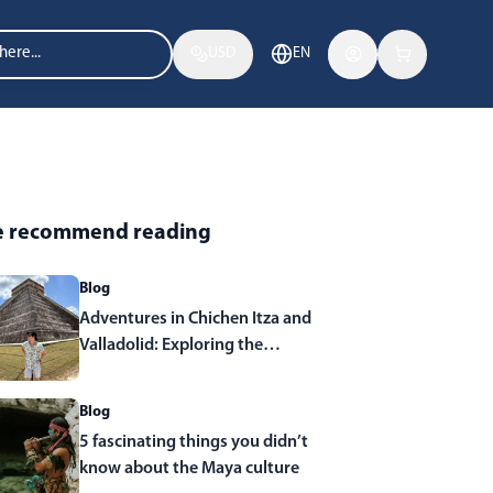
USD
EN
 recommend reading
Blog
Adventures in Chichen Itza and
Valladolid: Exploring the
Wonders of Yucatan
Blog
5 fascinating things you didn’t
know about the Maya culture