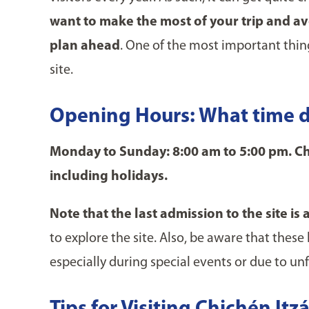
want to make the most of your trip and avoi
plan ahead
. One of the most important thin
site.
Opening Hours: What time d
Monday to Sunday: 8:00 am to 5:00 pm. Chi
including holidays.
Note that the last admission to the site is 
to explore the site. Also, be aware that thes
especially during special events or due to u