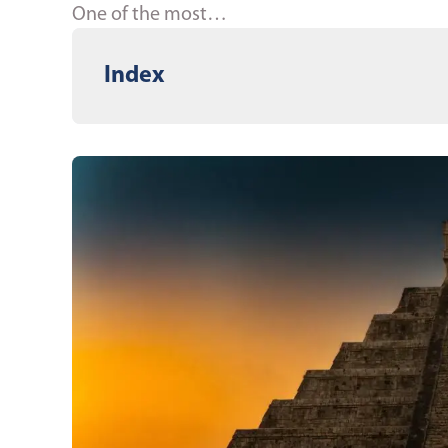
One of the most…
Index