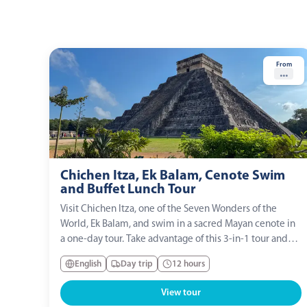
From
...
Chichen Itza, Ek Balam, Cenote Swim
and Buffet Lunch Tour
Visit Chichen Itza, one of the Seven Wonders of the
World, Ek Balam, and swim in a sacred Mayan cenote in
a one-day tour. Take advantage of this 3-in-1 tour and
discover the milestones of the Mayan culture!
English
Day trip
12 hours
View tour