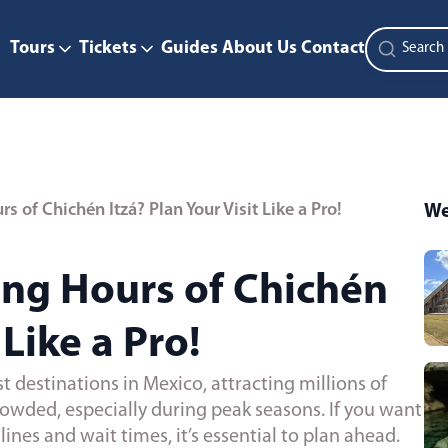
Tours
Tickets
Guides
About Us
Contact
 of Chichén Itzá? Plan Your Visit Like a Pro!
We
ng Hours of Chichén
 Like a Pro!
t destinations in Mexico, attracting millions of
 crowded, especially during peak seasons. If you want
ines and wait times, it’s essential to plan ahead.