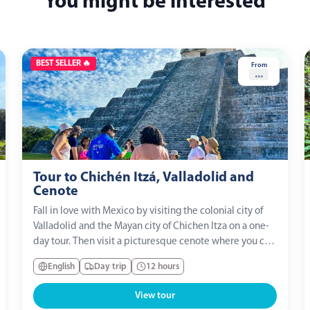
You might be interested
BEST SELLER 🔥
From
...
Tour to Chichén Itzá, Valladolid and
Cenote
Fall in love with Mexico by visiting the colonial city of
Valladolid and the Mayan city of Chichen Itza on a one-
day tour. Then visit a picturesque cenote where you can
indulge in a refreshing swim and enjoy a full traditional
English
Day trip
12 hours
lunch.
View tour