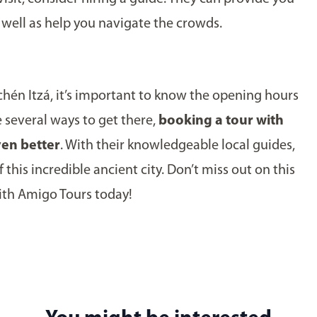
s well as help you navigate the crowds.
hichén Itzá, it’s important to know the opening hours
e several ways to get there,
booking a tour with
en better
. With their knowledgeable local guides,
 this incredible ancient city. Don’t miss out on this
ith Amigo Tours today!