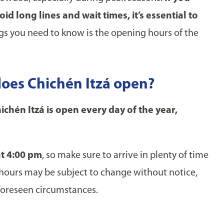
d long lines and wait times, it’s essential to
gs you need to know is the opening hours of the
oes Chichén Itzá open?
chén Itzá is open every day of the year,
at 4:00 pm
, so make sure to arrive in plenty of time
e hours may be subject to change without notice,
nforeseen circumstances.