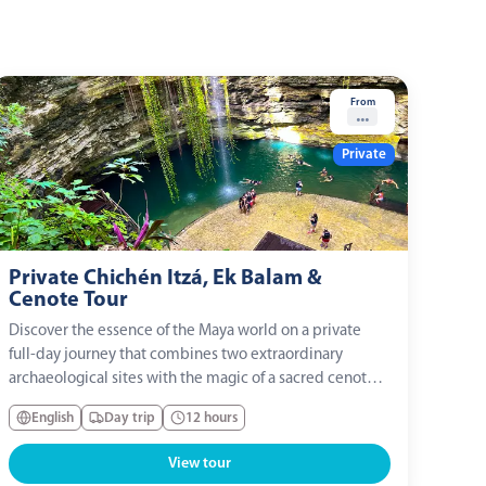
From
...
Private
Private Chichén Itzá, Ek Balam &
Cenote Tour
Discover the essence of the Maya world on a private
full-day journey that combines two extraordinary
archaeological sites with the magic of a sacred cenote.
With private transportation and your own expert guide,
English
Day trip
12 hours
you will explore Ek Balam, Chichén Itzá, and a
traditional Maya community, enjoying a...
View tour