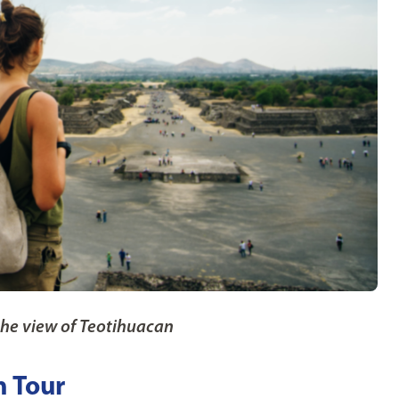
the view of Teotihuacan
n Tour