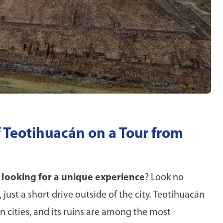
f Teotihuacán on a Tour from
looking for a unique experience
? Look no
 just a short drive outside of the city. Teotihuacán
cities, and its ruins are among the most