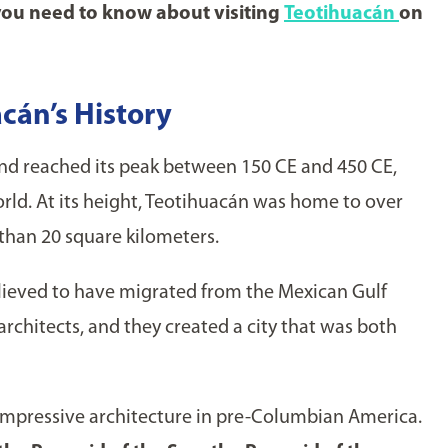
you need to know about visiting
Teotihuacán
on
cán’s History
d reached its peak between 150 CE and 450 CE,
world. At its height, Teotihuacán was home to over
than 20 square kilometers.
elieved to have migrated from the Mexican Gulf
architects, and they created a city that was both
mpressive architecture in pre-Columbian America.