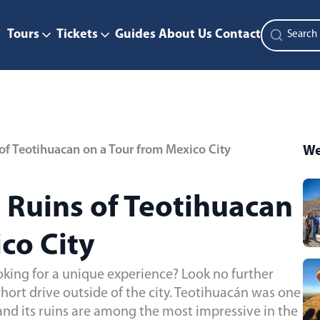
Tours
Tickets
Guides
About Us
Contact
of Teotihuacan on a Tour from Mexico City
We
 Ruins of Teotihuacan
co City
oking for a unique experience? Look no further
short drive outside of the city. Teotihuacán was one
nd its ruins are among the most impressive in the