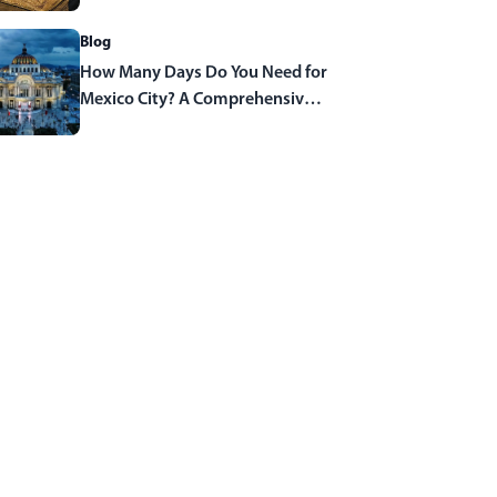
Blog
How Many Days Do You Need for
Mexico City? A Comprehensive
Travel Guide