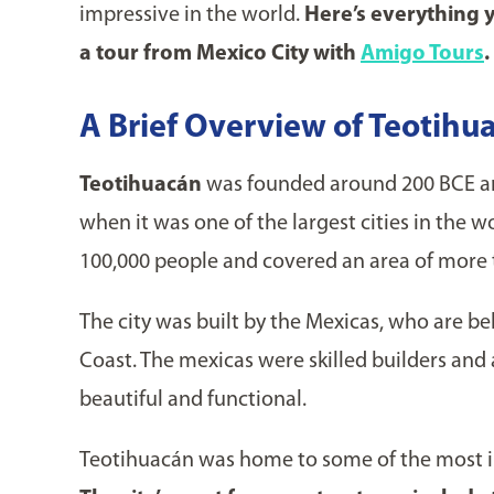
impressive in the world.
Here’s everything 
a tour from Mexico City with
Amigo Tours
.
A Brief Overview of Teotihua
Teotihuacán
was founded around 200 BCE an
when it was one of the largest cities in the 
100,000 people and covered an area of more 
The city was built by the Mexicas, who are b
Coast. The mexicas were skilled builders and 
beautiful and functional.
Teotihuacán was home to some of the most i