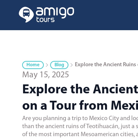
Explore the Ancient Ruins 
Home
Blog
May 15, 2025
Explore the Ancient
on a Tour from Mexi
Are you planning a trip to Mexico City and lo
than the ancient ruins of Teotihuacán, just a 
of the most important Mesoamerican cities, a