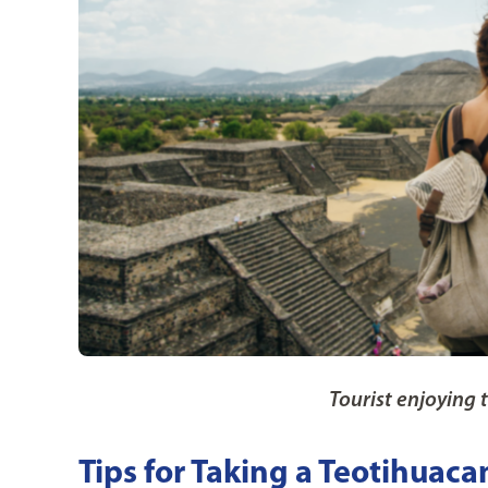
Tourist enjoying 
Tips for Taking a Teotihuaca