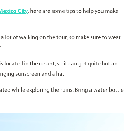
Mexico City
, here are some tips to help you make
 a lot of walking on the tour, so make sure to wear
e.
s located in the desert, so it can get quite hot and
inging sunscreen and a hat.
ated while exploring the ruins. Bring a water bottle