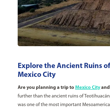
Explore the Ancient Ruins o
Mexico City
Are you planning a trip to
Mexico City
and 
further than the ancient ruins of Teotihuacán,
was one of the most important Mesoamerican 