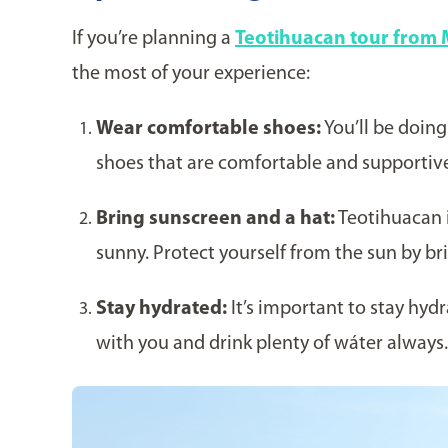
If you’re planning a
Teotihuacan tour from 
the most of your experience:
Wear comfortable shoes:
You’ll be doing
shoes that are comfortable and supportiv
Bring sunscreen and a hat:
Teotihuacan i
sunny. Protect yourself from the sun by br
Stay hydrated:
It’s important to stay hydr
with you and drink plenty of wáter always.