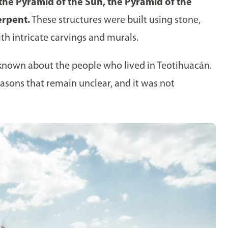
 the Pyramid of the Sun, the Pyramid of the
erpent.
These structures were built using stone,
h intricate carvings and murals.
is known about the people who lived in Teotihuacán.
asons that remain unclear, and it was not