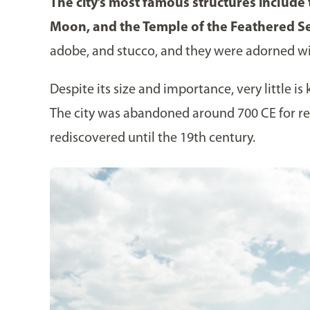
The city’s most famous structures include
Moon, and the Temple of the Feathered S
adobe, and stucco, and they were adorned wit
Despite its size and importance, very little 
The city was abandoned around 700 CE for re
rediscovered until the 19th century.