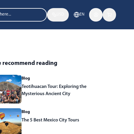
USD
EN
 recommend reading
Blog
Teotihuacan Tour: Exploring the
Mysterious Ancient City
Blog
The 5 Best Mexico City Tours