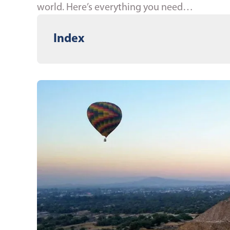
world. Here’s everything you need…
Index