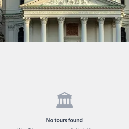
🏛️
No
tours
found