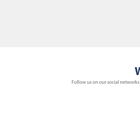
W
Follow us on our social networks