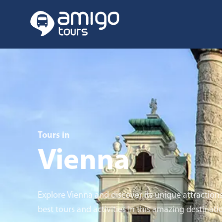
Tours in
Vienna
Explore Vienna and discover its unique attraction
best tours and activities in this amazing destinati