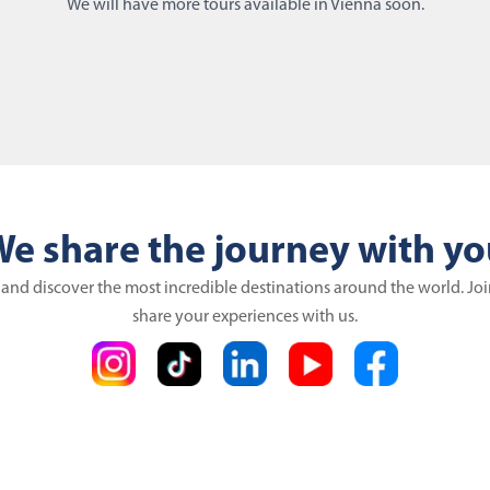
We will have more tours available in Vienna soon.
e share the journey with y
 and discover the most incredible destinations around the world. Jo
share your experiences with us.