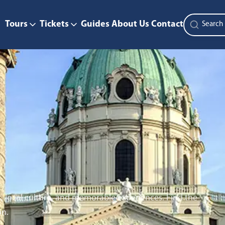
Tours
Tickets
Guides
About Us
Contact
s, local culture, and memorable experiences. Find the
on.