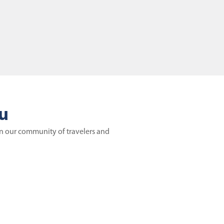
ou
in our community of travelers and