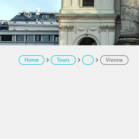
2
Activities
Home
Tours
Vienna