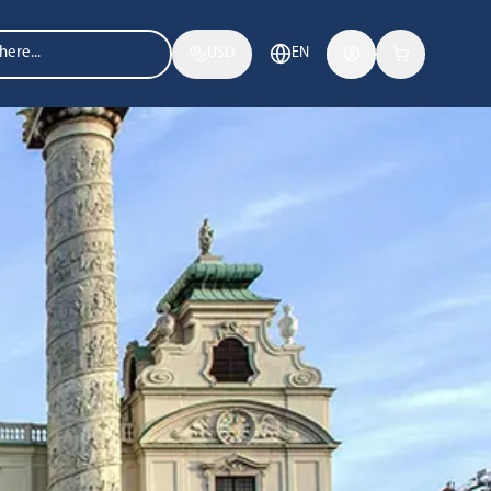
USD
EN