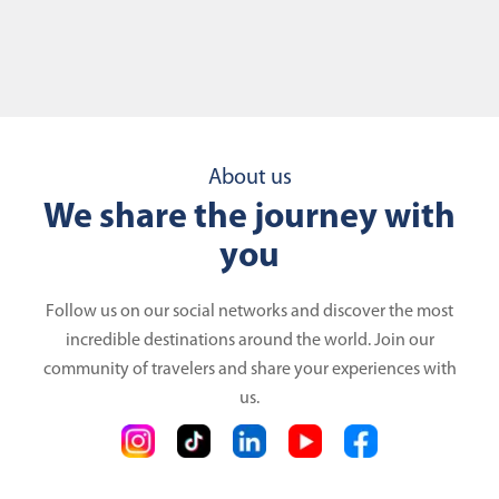
About us
We share the journey with
you
Follow us on our social networks and discover the most
incredible destinations around the world. Join our
community of travelers and share your experiences with
us.