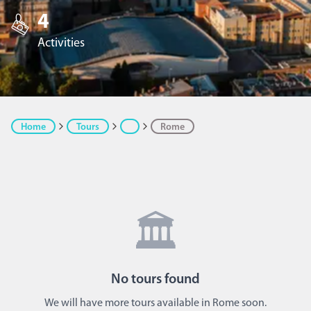
4
Activities
Home
Tours
Rome
🏛️
No
tours
found
We will have more tours available in Rome soon.