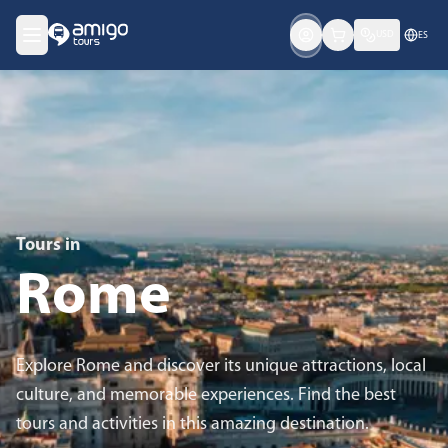
USD
ES
Tours in
Rome
Explore Rome and discover its unique attractions, local
culture, and memorable experiences. Find the best
tours and activities in this amazing destination.