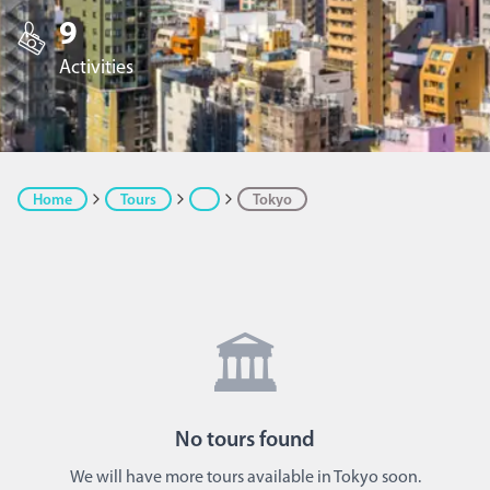
9
Activities
Home
Tours
Tokyo
🏛️
No
tours
found
We will have more tours available in Tokyo soon.