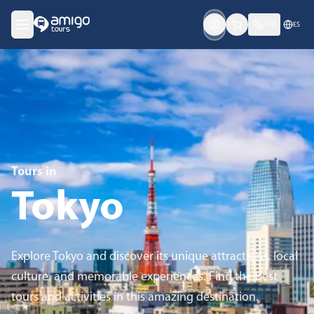
USD
ES
Tours in
Tokyo
Explore Tokyo and discover its unique attractions, local
culture, and memorable experiences. Find the best
tours and activities in this amazing destination.