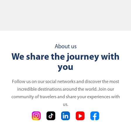
About us
We share the journey with
you
Follow us on our social networks and discover the most
incredible destinations around the world. Join our
community of travelers and share your experiences with
us.