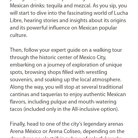
Mexican drinks: tequila and mezcal. As you sip, you
will start to dive into the fascinating world of Lucha
Libre, hearing stories and insights about its origins
and its powerful influence on Mexican popular
culture.
Then, follow your expert guide on a walking tour
through the historic center of Mexico City,
embarking on a journey of exploration of unique
spots, browsing shops filled with wrestling
souvenirs, and soaking up the local atmosphere.
Along the way, you will stop at several traditional
cantinas and taquerías to enjoy authentic Mexican
flavors, including pulque and mouth-watering
tacos (included only in the All-inclusive option).
Finally, head to one of the city’s legendary arenas
Arena México or Arena Coliseo, depending on the