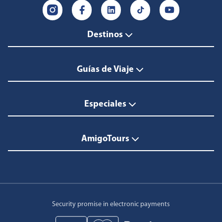
Destinos
Guías de Viaje
Especiales
AmigoTours
Security promise in electronic payments