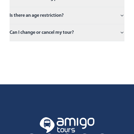
Is there an age restriction?
Can I change or cancel my tour?