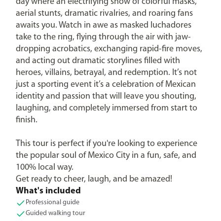
day where an electrifying show of colorful masks,
aerial stunts, dramatic rivalries, and roaring fans
awaits you. Watch in awe as masked luchadores
take to the ring, flying through the air with jaw-
dropping acrobatics, exchanging rapid-fire moves,
and acting out dramatic storylines filled with
heroes, villains, betrayal, and redemption. It’s not
just a sporting event it’s a celebration of Mexican
identity and passion that will leave you shouting,
laughing, and completely immersed from start to
finish.
This tour is perfect if you're looking to experience
the popular soul of Mexico City in a fun, safe, and
100% local way.
Get ready to cheer, laugh, and be amazed!
What's included
Professional guide
Guided walking tour