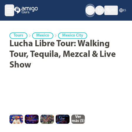
USD
ES
Tours
Mexico
Mexico City
Lucha Libre Tour: Walking
Tour, Tequila, Mezcal & Live
Show
Ver
más (
5
)