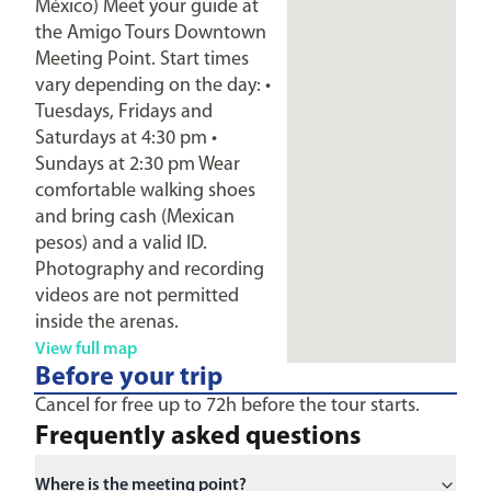
México) Meet your guide at
the Amigo Tours Downtown
Meeting Point. Start times
vary depending on the day: •
Tuesdays, Fridays and
Saturdays at 4:30 pm •
Sundays at 2:30 pm Wear
comfortable walking shoes
and bring cash (Mexican
pesos) and a valid ID.
Photography and recording
videos are not permitted
inside the arenas.
View full map
Before your trip
Cancel for free up to 72h before the tour starts.
Frequently asked questions
Where is the meeting point?