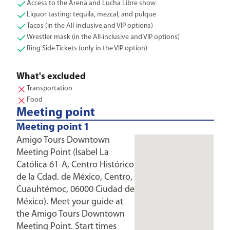
Access to the Arena and Lucha Libre show
Liquor tasting: tequila, mezcal, and pulque
Tacos (in the All-inclusive and VIP options)
Wrestler mask (in the All-inclusive and VIP options)
Ring Side Tickets (only in the VIP option)
What's excluded
Transportation
Food
Meeting point
Meeting point 1
Amigo Tours Downtown
Meeting Point (Isabel La
Católica 61-A, Centro Histórico
de la Cdad. de México, Centro,
Cuauhtémoc, 06000 Ciudad de
México). Meet your guide at
the Amigo Tours Downtown
Meeting Point. Start times