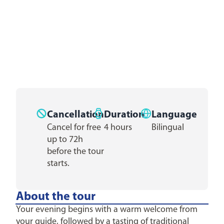
Cancellation
Duration
Language
Cancel for free
4 hours
Bilingual
up to 72h
before the tour
starts.
About the tour
Your evening begins with a warm welcome from
your guide, followed by a tasting of traditional