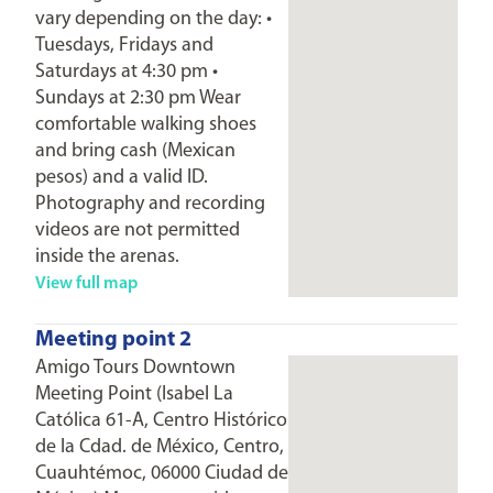
vary depending on the day: •
Tuesdays, Fridays and
Saturdays at 4:30 pm •
Sundays at 2:30 pm Wear
comfortable walking shoes
and bring cash (Mexican
pesos) and a valid ID.
Photography and recording
videos are not permitted
inside the arenas.
View full map
Meeting point 2
Amigo Tours Downtown
Meeting Point (Isabel La
Católica 61-A, Centro Histórico
de la Cdad. de México, Centro,
Cuauhtémoc, 06000 Ciudad de