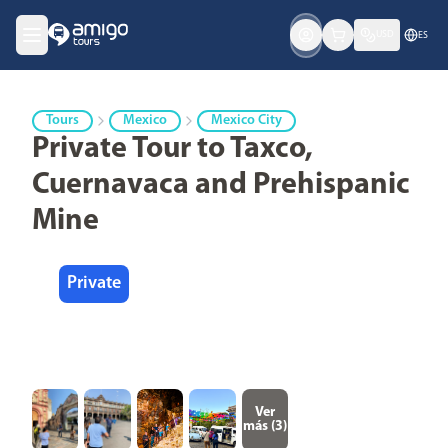
USD
ES
Tours
Mexico
Mexico City
Private Tour to Taxco,
Cuernavaca and Prehispanic
Mine
Private
Ver
más (
3
)