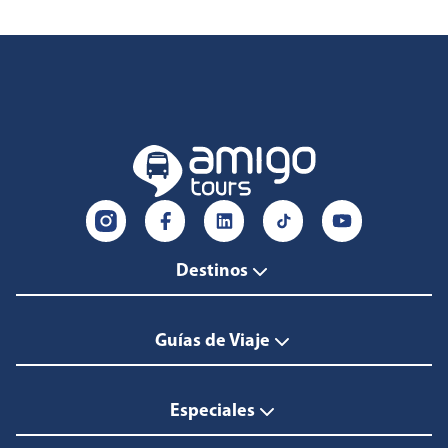
Destinos
Guías de Viaje
Especiales