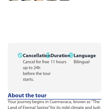
Cancellation
Duration
Language
Cancel for free
11 hours
Bilingual
up to 24h
before the tour
starts.
About the tour
Your journey begins in Cuernavaca, known as “The
Land of Eternal Spring” for its mild climate and lush