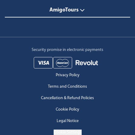
AmigoTours
Security promise in electronic payments
Privacy Policy
Terms and Conditions
Cancellation & Refund Policies
Cookie Policy
Legal Notice
Cookie Settings