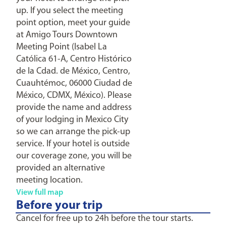
up. If you select the meeting
point option, meet your guide
at Amigo Tours Downtown
Meeting Point (Isabel La
Católica 61-A, Centro Histórico
de la Cdad. de México, Centro,
Cuauhtémoc, 06000 Ciudad de
México, CDMX, México). Please
provide the name and address
of your lodging in Mexico City
so we can arrange the pick-up
service. If your hotel is outside
our coverage zone, you will be
provided an alternative
meeting location.
View full map
Before your trip
Cancel for free up to 24h before the tour starts.