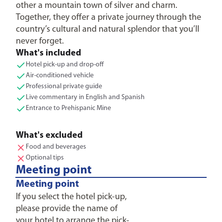
other a mountain town of silver and charm.
Together, they offer a private journey through the
country’s cultural and natural splendor that you’ll
never forget.
What's included
Hotel pick-up and drop-off
Air-conditioned vehicle
Professional private guide
Live commentary in English and Spanish
Entrance to Prehispanic Mine
What's excluded
Food and beverages
Optional tips
Meeting point
Meeting point
If you select the hotel pick-up,
please provide the name of
your hotel to arrange the pick-