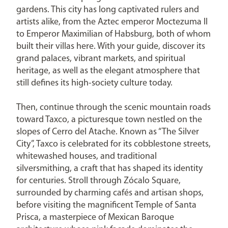
gardens. This city has long captivated rulers and
artists alike, from the Aztec emperor Moctezuma II
to Emperor Maximilian of Habsburg, both of whom
built their villas here. With your guide, discover its
grand palaces, vibrant markets, and spiritual
heritage, as well as the elegant atmosphere that
still defines its high-society culture today.
Then, continue through the scenic mountain roads
toward Taxco, a picturesque town nestled on the
slopes of Cerro del Atache. Known as “The Silver
City”, Taxco is celebrated for its cobblestone streets,
whitewashed houses, and traditional
silversmithing, a craft that has shaped its identity
for centuries. Stroll through Zócalo Square,
surrounded by charming cafés and artisan shops,
before visiting the magnificent Temple of Santa
Prisca, a masterpiece of Mexican Baroque