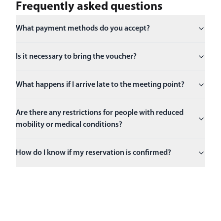
Frequently asked questions
What payment methods do you accept?
Is it necessary to bring the voucher?
What happens if I arrive late to the meeting point?
Are there any restrictions for people with reduced
mobility or medical conditions?
How do I know if my reservation is confirmed?