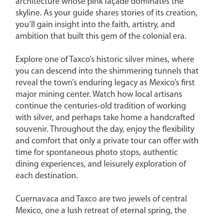
architecture whose pink façade dominates the
skyline. As your guide shares stories of its creation,
you’ll gain insight into the faith, artistry, and
ambition that built this gem of the colonial era.
Explore one of Taxco’s historic silver mines, where
you can descend into the shimmering tunnels that
reveal the town’s enduring legacy as Mexico’s first
major mining center. Watch how local artisans
continue the centuries-old tradition of working
with silver, and perhaps take home a handcrafted
souvenir. Throughout the day, enjoy the flexibility
and comfort that only a private tour can offer with
time for spontaneous photo stops, authentic
dining experiences, and leisurely exploration of
each destination.
Cuernavaca and Taxco are two jewels of central
Mexico, one a lush retreat of eternal spring, the