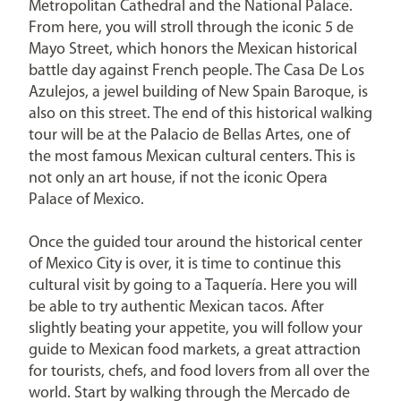
Metropolitan Cathedral and the National Palace.
From here, you will stroll through the iconic 5 de
Mayo Street, which honors the Mexican historical
battle day against French people. The Casa De Los
Azulejos, a jewel building of New Spain Baroque, is
also on this street. The end of this historical walking
tour will be at the Palacio de Bellas Artes, one of
the most famous Mexican cultural centers. This is
not only an art house, if not the iconic Opera
Palace of Mexico.
Once the guided tour around the historical center
of Mexico City is over, it is time to continue this
cultural visit by going to a Taquería. Here you will
be able to try authentic Mexican tacos. After
slightly beating your appetite, you will follow your
guide to Mexican food markets, a great attraction
for tourists, chefs, and food lovers from all over the
world. Start by walking through the Mercado de