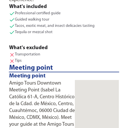
What's included
Professional certified guide
Guided walking tour
Tacos, exotic meat, and insect delicacies tasting
Tequila or mezcal shot
What's excluded
Transportation
Tips
Meeting point
Meeting point
Amigo Tours Downtown
Meeting Point (Isabel La
Católica 61-A, Centro Histórico
de la Cdad. de México, Centro,
Cuauhtémoc, 06000 Ciudad de
México, CDMX, México). Meet
your guide at the Amigo Tours