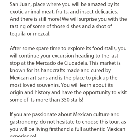
San Juan, place where you will be amazed by its
exotic animal meat, fruits, and insect delicacies.
And there is still more! We will surprise you with the
tasting of some of those dishes and a shot of
tequila or mezcal.
After some spare time to explore its food stalls, you
will continue your excursion heading to the last
stop at the Mercado de Ciudadela. This market is
known for its handcrafts made and cured by
Mexican artisans and is the place to pick up the
most loved souvenirs. You will learn about its
origin and history and have the opportunity to visit
some of its more than 350 stalls!
If you are passionate about Mexican culture and
gastronomy, do not hesitate to choose this tour, as
you will be living firsthand a full authentic Mexican
experience!