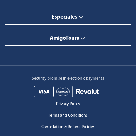
Especiales
AmigoTours
Security promise in electronic payments
Privacy Policy
Terms and Conditions
Cancellation & Refund Policies