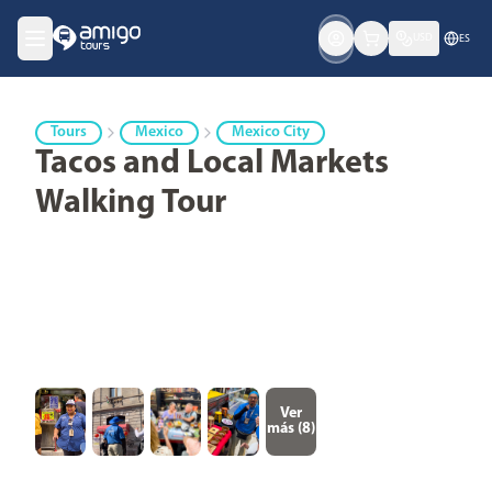
USD
ES
Tours
Mexico
Mexico City
Tacos and Local Markets
Walking Tour
Ver
más (
8
)