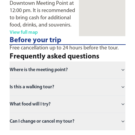
Downtown Meeting Point at
12:00 pm. It is recommended
to bring cash for additional
food, drinks, and souvenirs.
View full map
Before your trip
Free cancellation up to 24 hours before the tour.
Frequently asked questions
Where is the meeting point?
Is this a walking tour?
What food will I try?
Can I change or cancel my tour?