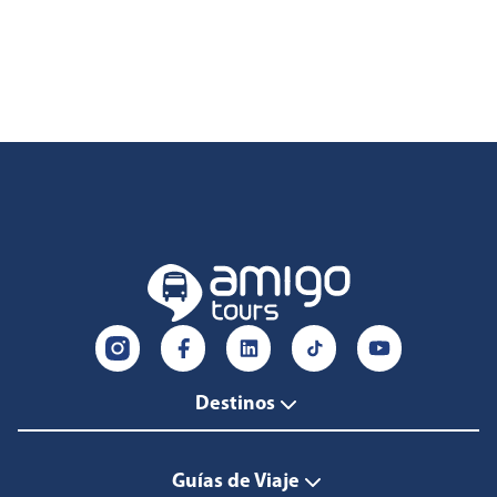
Destinos
Guías de Viaje