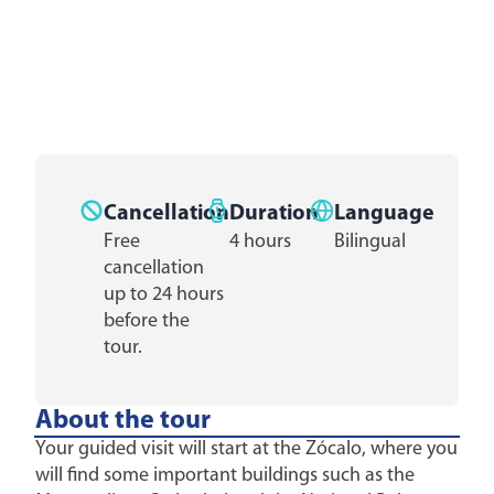
Cancellation
Duration
Language
Free
4 hours
Bilingual
cancellation
up to 24 hours
before the
tour.
About the tour
Your guided visit will start at the Zócalo, where you
will find some important buildings such as the