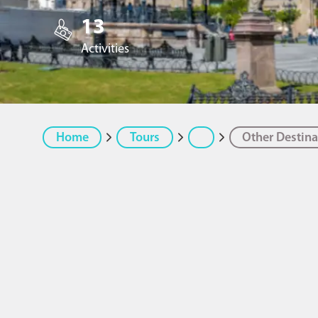
13
Activities
Home
Tours
Other Destina