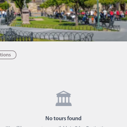
tions
🏛️
No
tours
found