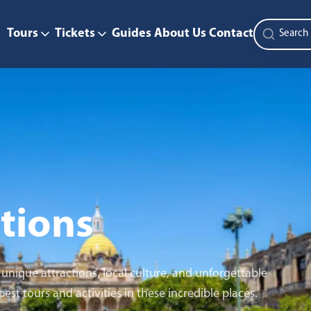
Tours
Tickets
Guides
About Us
Contact
tions
nique attractions, local culture, and unforgettable
st tours and activities in these incredible places.