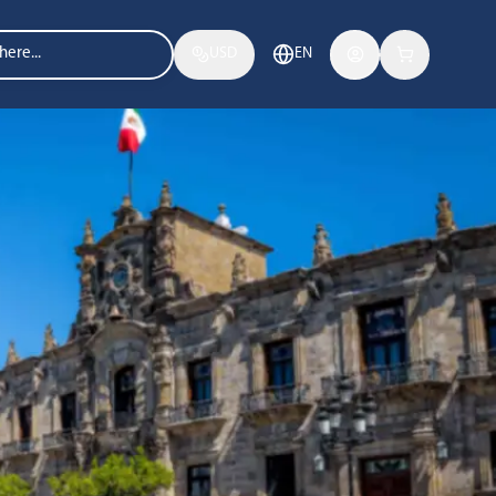
USD
EN