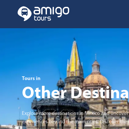
Tours in
Other Destina
Explore more destinations in Mexico and uncover u
experiences beyond the main cities. Discover the be