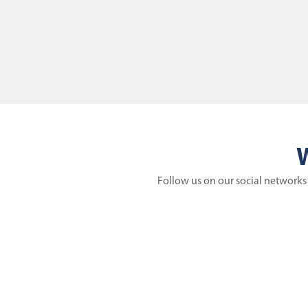
W
Follow us on our social networks