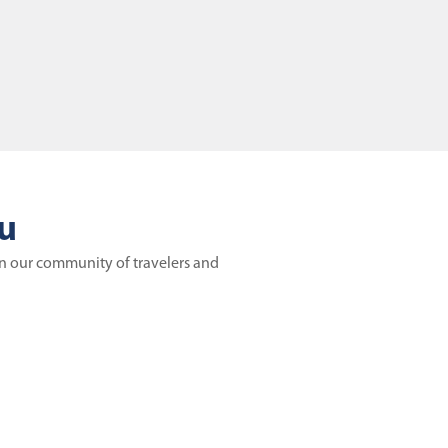
ou
in our community of travelers and