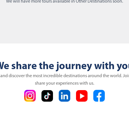
We will have more tours available in Other Destinations soon.
e share the journey with y
 and discover the most incredible destinations around the world. Jo
share your experiences with us.