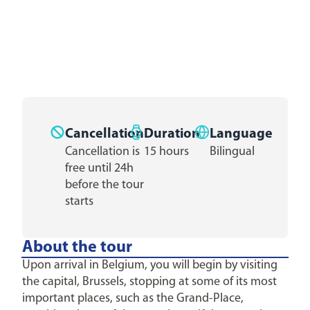
Cancellation
Duration
Language
Cancellation is
15 hours
Bilingual
free until 24h
before the tour
starts
About the tour
Upon arrival in Belgium, you will begin by visiting
the capital, Brussels, stopping at some of its most
important places, such as the Grand-Place,