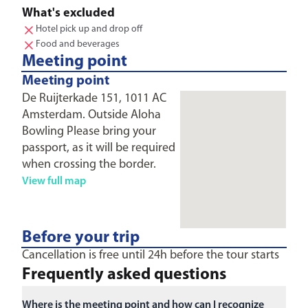
What's excluded
Hotel pick up and drop off
Food and beverages
Meeting point
Meeting point
De Ruijterkade 151, 1011 AC
Amsterdam. Outside Aloha
Bowling Please bring your
passport, as it will be required
when crossing the border.
View full map
Before your trip
Cancellation is free until 24h before the tour starts
Frequently asked questions
Where is the meeting point and how can I recognize