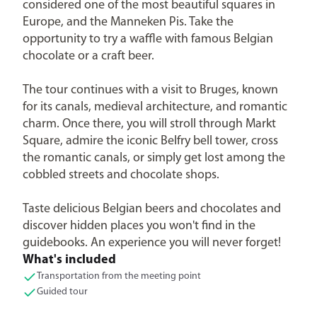
considered one of the most beautiful squares in
Europe, and the Manneken Pis. Take the
opportunity to try a waffle with famous Belgian
chocolate or a craft beer.
The tour continues with a visit to Bruges, known
for its canals, medieval architecture, and romantic
charm. Once there, you will stroll through Markt
Square, admire the iconic Belfry bell tower, cross
the romantic canals, or simply get lost among the
cobbled streets and chocolate shops.
Taste delicious Belgian beers and chocolates and
discover hidden places you won't find in the
guidebooks. An experience you will never forget!
What's included
Transportation from the meeting point
Guided tour