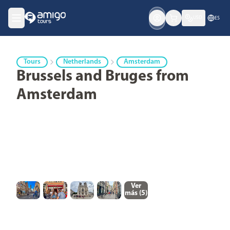
USD
ES
Tours
Netherlands
Amsterdam
Brussels and Bruges from
Amsterdam
Ver
más (
5
)