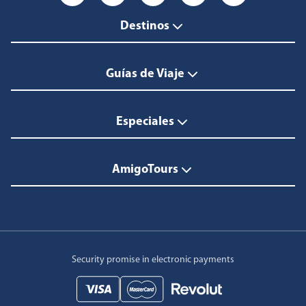
Destinos
Guías de Viaje
Especiales
AmigoTours
Security promise in electronic payments