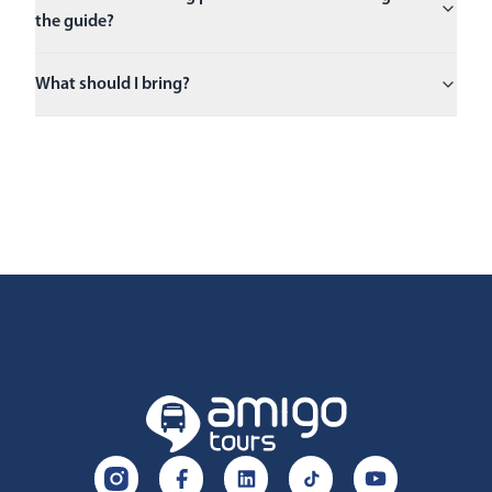
the guide?
What should I bring?