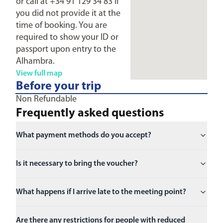
or call at +34 91 129 34 83 if
you did not provide it at the
time of booking. You are
required to show your ID or
passport upon entry to the
Alhambra.
View full map
Before your trip
Non Refundable
Frequently asked questions
What payment methods do you accept?
Is it necessary to bring the voucher?
What happens if I arrive late to the meeting point?
Are there any restrictions for people with reduced