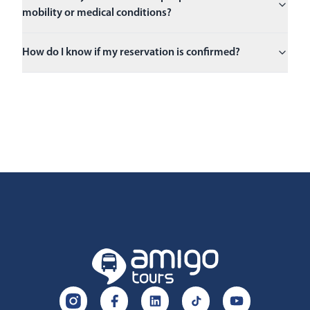
mobility or medical conditions?
How do I know if my reservation is confirmed?