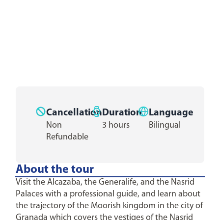
Cancellation
Duration
Language
Non
3 hours
Bilingual
Refundable
About the tour
Visit the Alcazaba, the Generalife, and the Nasrid
Palaces with a professional guide, and learn about
the trajectory of the Moorish kingdom in the city of
Granada which covers the vestiges of the Nasrid