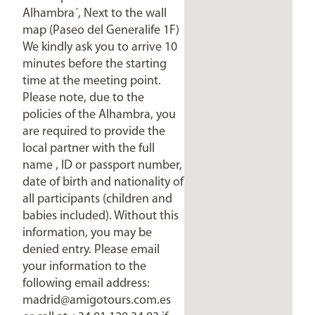
Alhambra´, Next to the wall
map (Paseo del Generalife 1F)
We kindly ask you to arrive 10
minutes before the starting
time at the meeting point.
Please note, due to the
policies of the Alhambra, you
are required to provide the
local partner with the full
name , ID or passport number,
date of birth and nationality of
all participants (children and
babies included). Without this
information, you may be
denied entry. Please email
your information to the
following email address:
madrid@amigotours.com.es