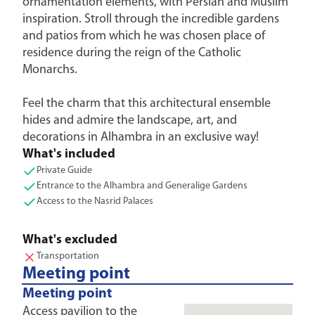
ornamentation elements, with Persian and Muslim
inspiration. Stroll through the incredible gardens
and patios from which he was chosen place of
residence during the reign of the Catholic
Monarchs.
Feel the charm that this architectural ensemble
hides and admire the landscape, art, and
decorations in Alhambra in an exclusive way!
What's included
Private Guide
Entrance to the Alhambra and Generalige Gardens
Access to the Nasrid Palaces
What's excluded
Transportation
Meeting point
Meeting point
Access pavilion to the