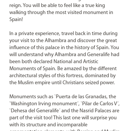
reign. You will be able to feel like a true king
walking through the most visited monument in
Spain!
In a private experience, travel back in time during
your visit to the Alhambra and discover the great
influence of this palace in the history of Spain. You
will understand why Alhambra and Generalife had
been both declared National and Artistic
Monuments of Spain. Be amazed by the different
architectural styles of this fortress, dominated by
the Muslim empire until Christians seized power.
Monuments such as `Puerta de las Granadas, the
`Washington Irving monument´, `Pilar de Carlos V´,
`Dehesa del Generalife´ and the Nasrid Palaces are
part of the visit too! This last one will surprise you
with its structure and incomparable