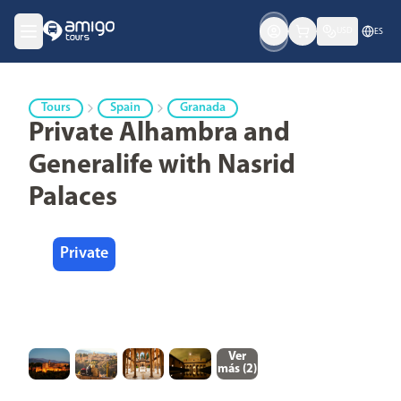
USD
ES
Tours
Spain
Granada
Private Alhambra and
Generalife with Nasrid
Palaces
Private
Ver
más (
2
)