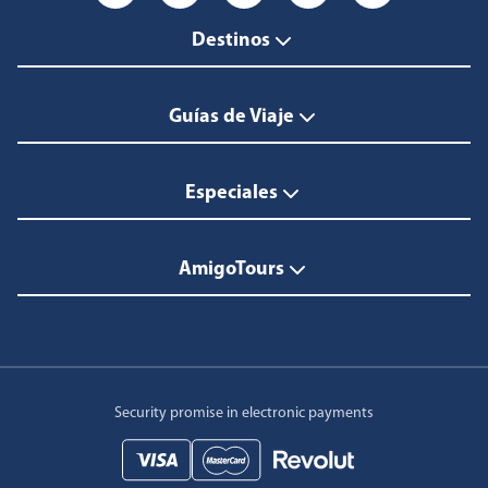
Destinos
Guías de Viaje
Especiales
AmigoTours
Security promise in electronic payments