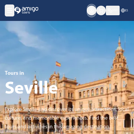
USD
ES
Tours in
Seville
Explore Seville and discover its unique attractions, local
culture, and memorable experiences. Find the best
tours and activities in this amazing destination.