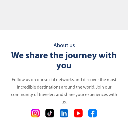
About us
We share the journey with
you
Follow us on our social networks and discover the most
incredible destinations around the world. Join our
community of travelers and share your experiences with
us.