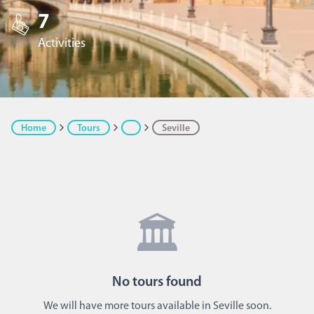
7
Activities
Home
Tours
Seville
🏛️
No
tours
found
We will have more tours available in Seville soon.