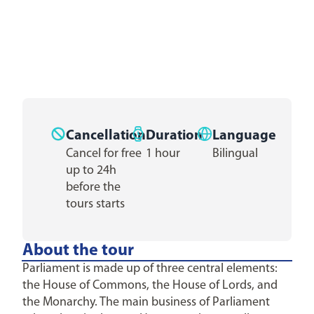
Cancellation
Duration
Language
Cancel for free
1 hour
Bilingual
up to 24h
before the
tours starts
About the tour
Parliament is made up of three central elements:
the House of Commons, the House of Lords, and
the Monarchy. The main business of Parliament