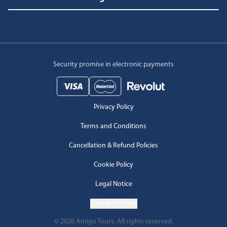
Security promise in electronic payments
Privacy Policy
Terms and Conditions
Cancellation & Refund Policies
Cookie Policy
Legal Notice
Cookie Settings
©
2026
Amigo Tours.
All rights reserved.