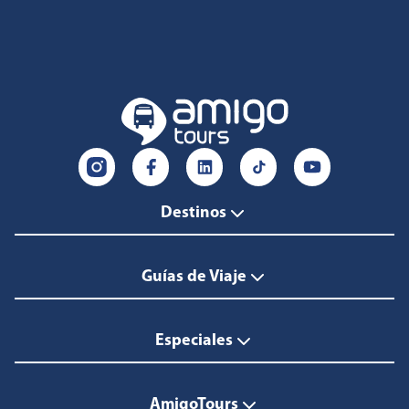
Destinos
Guías de Viaje
Especiales
AmigoTours