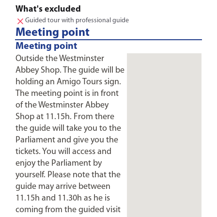
What's excluded
Guided tour with professional guide
Meeting point
Meeting point
Outside the Westminster
Abbey Shop. The guide will be
holding an Amigo Tours sign.
The meeting point is in front
of the Westminster Abbey
Shop at 11.15h. From there
the guide will take you to the
Parliament and give you the
tickets. You will access and
enjoy the Parliament by
yourself. Please note that the
guide may arrive between
11.15h and 11.30h as he is
coming from the guided visit