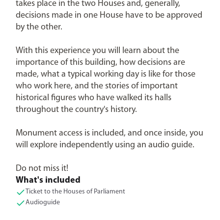
takes place in the two Houses and, generally,
decisions made in one House have to be approved
by the other.
With this experience you will learn about the
importance of this building, how decisions are
made, what a typical working day is like for those
who work here, and the stories of important
historical figures who have walked its halls
throughout the country's history.
Monument access is included, and once inside, you
will explore independently using an audio guide.
Do not miss it!
What's included
Ticket to the Houses of Parliament
Audioguide