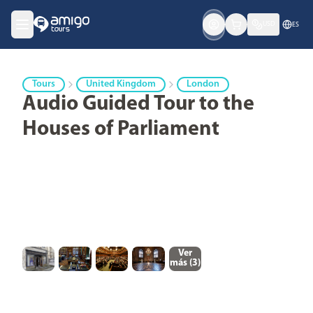
USD
ES
Tours
United Kingdom
London
Audio Guided Tour to the
Houses of Parliament
Ver
más (
3
)