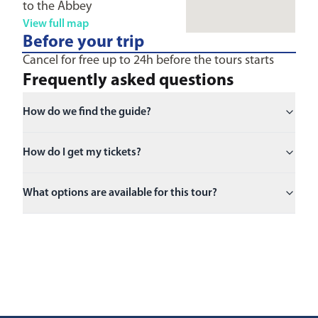
to the Abbey
View full map
Before your trip
Cancel for free up to 24h before the tours starts
Frequently asked questions
How do we find the guide?
How do I get my tickets?
What options are available for this tour?