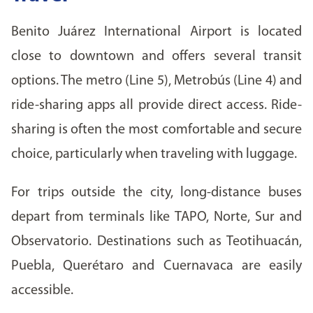
Benito Juárez International Airport is located
close to downtown and offers several transit
options. The metro (Line 5), Metrobús (Line 4) and
ride-sharing apps all provide direct access. Ride-
sharing is often the most comfortable and secure
choice, particularly when traveling with luggage.
For trips outside the city, long-distance buses
depart from terminals like TAPO, Norte, Sur and
Observatorio. Destinations such as Teotihuacán,
Puebla, Querétaro and Cuernavaca are easily
accessible.