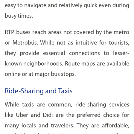
easy to navigate and relatively quick even during
busy times.
RTP buses reach areas not covered by the metro
or Metrobús. While not as intuitive for tourists,
they provide essential connections to lesser-
known neighborhoods. Route maps are available
online or at major bus stops.
Ride-Sharing and Taxis
While taxis are common, ride-sharing services
like Uber and Didi are the preferred choice for
many locals and travelers. They are affordable,