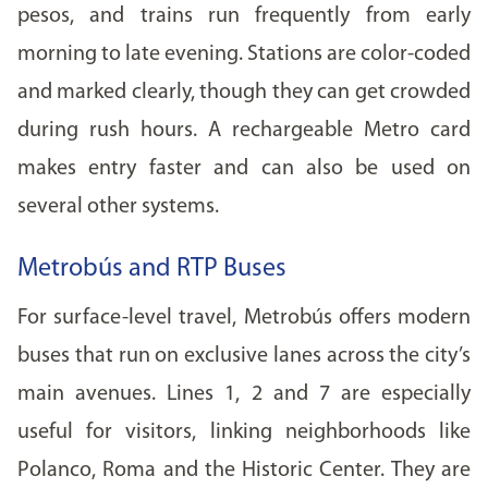
pesos, and trains run frequently from early
morning to late evening. Stations are color-coded
and marked clearly, though they can get crowded
during rush hours. A rechargeable Metro card
makes entry faster and can also be used on
several other systems.
Metrobús and RTP Buses
For surface-level travel, Metrobús offers modern
buses that run on exclusive lanes across the city’s
main avenues. Lines 1, 2 and 7 are especially
useful for visitors, linking neighborhoods like
Polanco, Roma and the Historic Center. They are