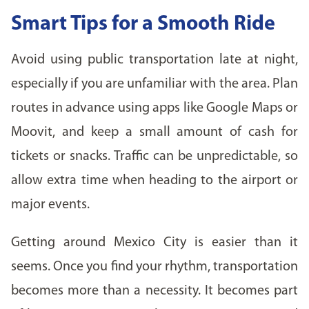
Smart Tips for a Smooth Ride
Avoid using public transportation late at night,
especially if you are unfamiliar with the area. Plan
routes in advance using apps like Google Maps or
Moovit, and keep a small amount of cash for
tickets or snacks. Traffic can be unpredictable, so
allow extra time when heading to the airport or
major events.
Getting around Mexico City is easier than it
seems. Once you find your rhythm, transportation
becomes more than a necessity. It becomes part