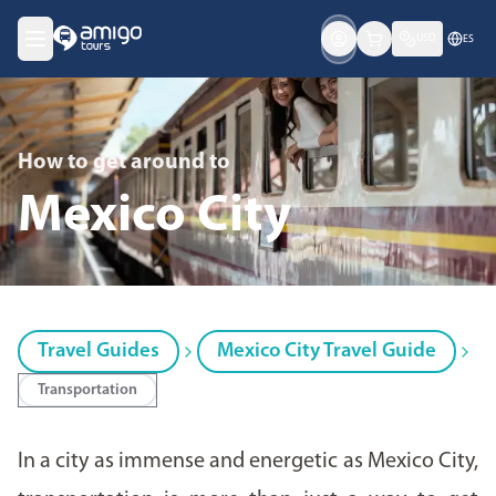
USD
ES
How to get around
to
Mexico City
Travel Guides
Mexico City Travel Guide
Transportation
In a city as immense and energetic as Mexico City,