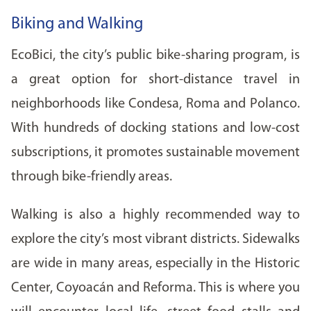
Biking and Walking
EcoBici, the city’s public bike-sharing program, is
a great option for short-distance travel in
neighborhoods like Condesa, Roma and Polanco.
With hundreds of docking stations and low-cost
subscriptions, it promotes sustainable movement
through bike-friendly areas.
Walking is also a highly recommended way to
explore the city’s most vibrant districts. Sidewalks
are wide in many areas, especially in the Historic
Center, Coyoacán and Reforma. This is where you