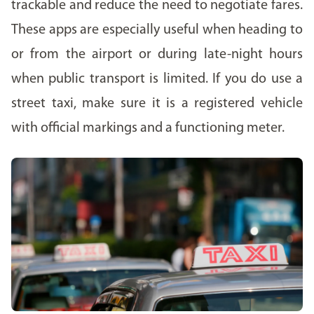
trackable and reduce the need to negotiate fares.
These apps are especially useful when heading to
or from the airport or during late-night hours
when public transport is limited. If you do use a
street taxi, make sure it is a registered vehicle
with official markings and a functioning meter.