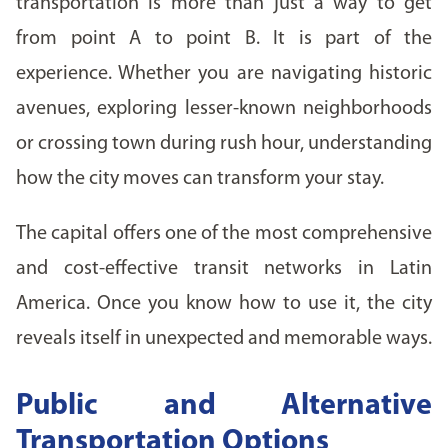
transportation is more than just a way to get
from point A to point B. It is part of the
experience. Whether you are navigating historic
avenues, exploring lesser-known neighborhoods
or crossing town during rush hour, understanding
how the city moves can transform your stay.
The capital offers one of the most comprehensive
and cost-effective transit networks in Latin
America. Once you know how to use it, the city
reveals itself in unexpected and memorable ways.
Public and Alternative
Transportation Options