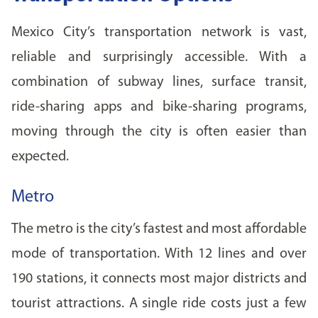
Mexico City’s transportation network is vast,
reliable and surprisingly accessible. With a
combination of subway lines, surface transit,
ride-sharing apps and bike-sharing programs,
moving through the city is often easier than
expected.
Metro
The metro is the city’s fastest and most affordable
mode of transportation. With 12 lines and over
190 stations, it connects most major districts and
tourist attractions. A single ride costs just a few