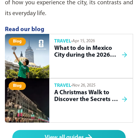
of how you experience the city, its contrasts and
its everyday life.
Read our blog
TRAVEL
·
Apr 15, 2026
Blog
What to do in Mexico
City during the 2026
World Cup
TRAVEL
·
Nov 26, 2025
Blog
A Christmas Walk to
Discover the Secrets of
Madrid
View all guides