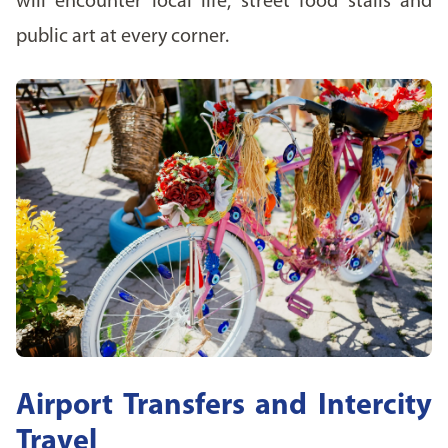
will encounter local life, street food stalls and
public art at every corner.
Airport Transfers and Intercity
Travel