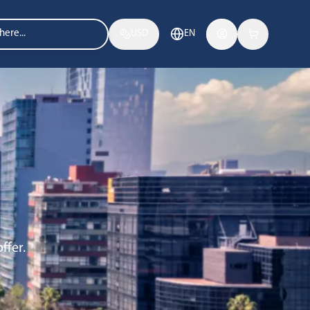
USD
EN
ffer.