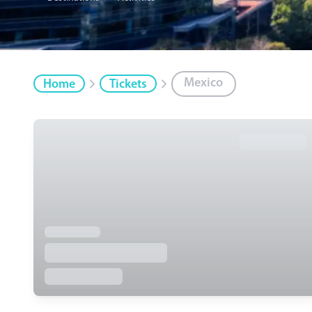
Mexico
Home
Tickets