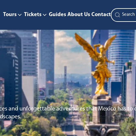
Tours
Tickets
Guides
About Us
Contact
ces and unforgettable adventures that Mexico has to o
ndscapes.