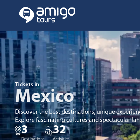
Tickets in
Mexico
Discover the best destinations, unique experien
Explore fascinating cultures and spectacular la
3
32
Destinations
Activities