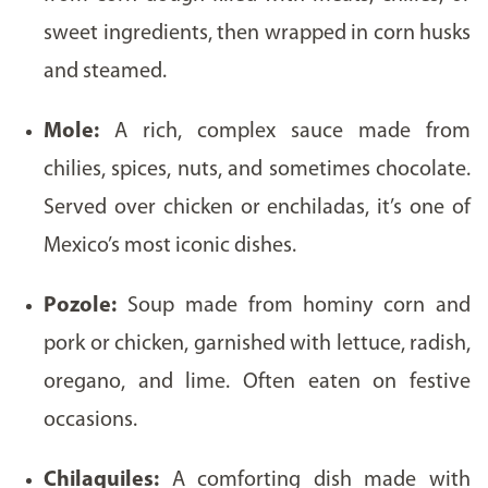
sweet ingredients, then wrapped in corn husks
and steamed.
Mole:
A rich, complex sauce made from
chilies, spices, nuts, and sometimes chocolate.
Served over chicken or enchiladas, it’s one of
Mexico’s most iconic dishes.
Pozole:
Soup made from hominy corn and
pork or chicken, garnished with lettuce, radish,
oregano, and lime. Often eaten on festive
occasions.
Chilaquiles:
A comforting dish made with