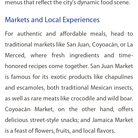
menus that reflect the city's dynamic food scene.
Markets and Local Experiences
For authentic and affordable meals, head to
traditional markets like San Juan, Coyoacán, or La
Merced, where fresh ingredients and time-
honored recipes come together. San Juan Market
is famous for its exotic products like chapulines
and escamoles, both traditional Mexican insects,
as well as rare meats like crocodile and wild boar.
Coyoacán Market, on the other hand, offers
delicious street-style snacks; and Jamaica Market
is a feast of flowers, fruits, and local flavors.