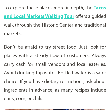
To explore these places more in depth, the
Tacos
and Local Markets Walking Tour
offers a guided
walk through the Historic Center and traditional
markets.
Don´t be afraid to try street food. Just look for
places with a steady flow of customers. Always
carry cash for small vendors and local eateries.
Avoid drinking tap water. Bottled water is a safer
choice. If you have dietary restrictions, ask about
ingredients in advance, as many recipes include
dairy, corn, or chili.