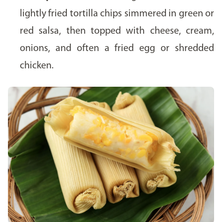
lightly fried tortilla chips simmered in green or
red salsa, then topped with cheese, cream,
onions, and often a fried egg or shredded
chicken.