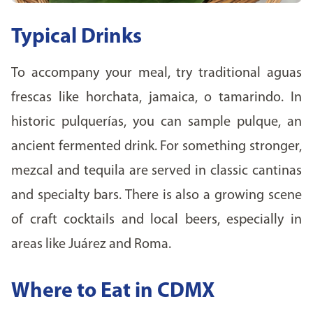
Typical Drinks
To accompany your meal, try traditional aguas
frescas like horchata, jamaica, o tamarindo. In
historic pulquerías, you can sample pulque, an
ancient fermented drink. For something stronger,
mezcal and tequila are served in classic cantinas
and specialty bars. There is also a growing scene
of craft cocktails and local beers, especially in
areas like Juárez and Roma.
Where to Eat in CDMX