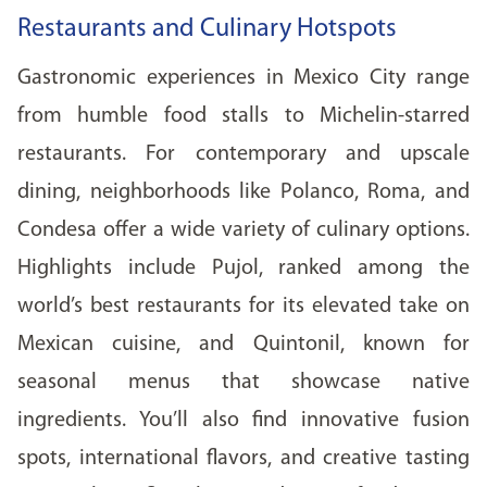
Restaurants and Culinary Hotspots
Gastronomic experiences in Mexico City range
from humble food stalls to Michelin-starred
restaurants. For contemporary and upscale
dining, neighborhoods like Polanco, Roma, and
Condesa offer a wide variety of culinary options.
Highlights include Pujol, ranked among the
world’s best restaurants for its elevated take on
Mexican cuisine, and Quintonil, known for
seasonal menus that showcase native
ingredients. You’ll also find innovative fusion
spots, international flavors, and creative tasting