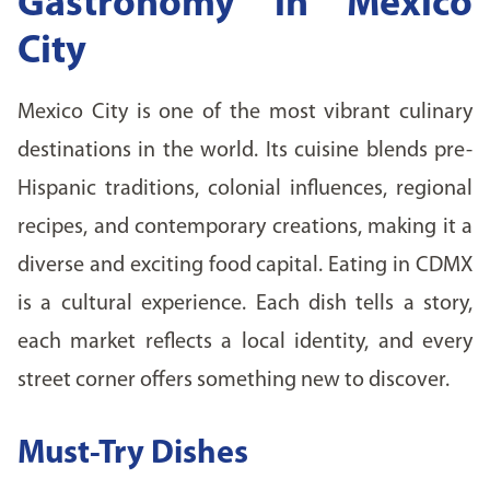
Gastronomy in Mexico
City
Mexico City is one of the most vibrant culinary
destinations in the world. Its cuisine blends pre-
Hispanic traditions, colonial influences, regional
recipes, and contemporary creations, making it a
diverse and exciting food capital. Eating in CDMX
is a cultural experience. Each dish tells a story,
each market reflects a local identity, and every
street corner offers something new to discover.
Must-Try Dishes