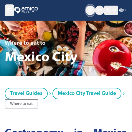
USD
ES
Where to eat
to
Mexico City
Travel Guides
Mexico City Travel Guide
Where to eat