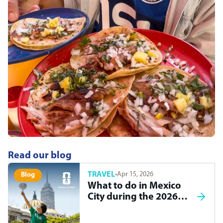
Read our blog
TRAVEL
·
Apr 15, 2026
Blog
What to do in Mexico
City during the 2026
World Cup