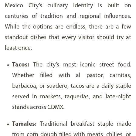
Mexico City’s culinary identity is built on
centuries of tradition and regional influences.
While the options are endless, there are a few
standout dishes that every visitor should try at
least once.
Tacos:
The city’s most iconic street food.
Whether filled with al pastor, carnitas,
barbacoa, or suadero, tacos are a daily staple
served in markets, taquerías, and late-night
stands across CDMX.
Tamales:
Traditional breakfast staple made
from corn dough filled with meats, chilies, or