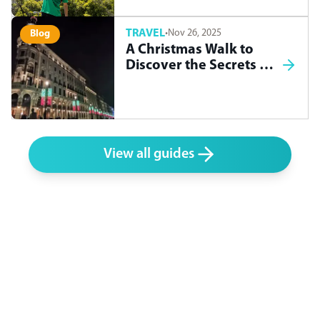
TRAVEL
·
Nov 26, 2025
Blog
A Christmas Walk to
Discover the Secrets of
Madrid
View all guides