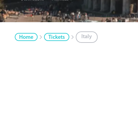
Italy
Home
Tickets