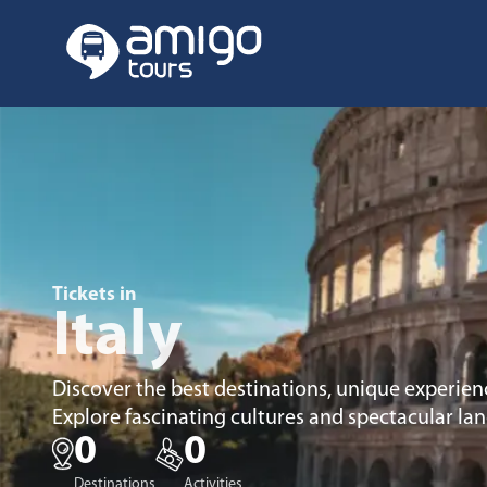
Tickets in
Italy
Discover the best destinations, unique experienc
Explore fascinating cultures and spectacular la
0
0
Destinations
Activities