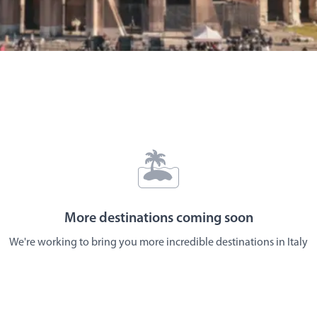
🏝️
More destinations coming soon
We're working to bring you more incredible destinations in
Italy