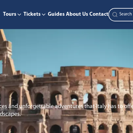
Tours
Tickets
Guides
About Us
Contact
es and unforgettable adventures that Italy has to offe
ndscapes.