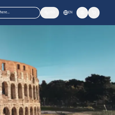
USD
EN
r.