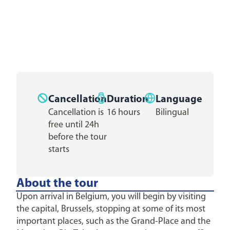
Cancellation
Duration
Language
Cancellation is
16 hours
Bilingual
free until 24h
before the tour
starts
About the tour
Upon arrival in Belgium, you will begin by visiting
the capital, Brussels, stopping at some of its most
important places, such as the Grand-Place and the