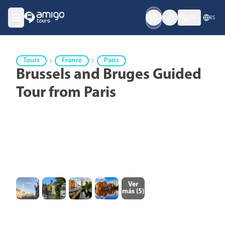
USD
ES
Tours
France
Paris
Brussels and Bruges Guided
Tour from Paris
Ver
más (
5
)