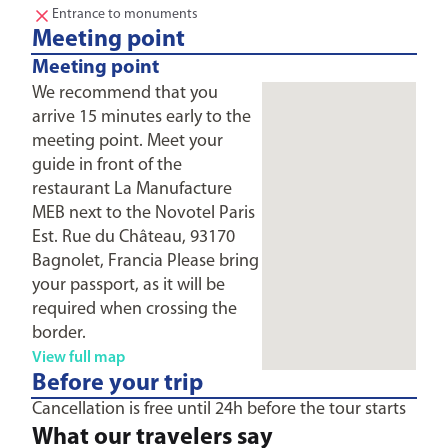
Entrance to monuments
Meeting point
Meeting point
We recommend that you
arrive 15 minutes early to the
meeting point. Meet your
guide in front of the
restaurant La Manufacture
MEB next to the Novotel Paris
Est. Rue du Château, 93170
Bagnolet, Francia Please bring
your passport, as it will be
required when crossing the
border.
View full map
Before your trip
Cancellation is free until 24h before the tour starts
What our travelers say