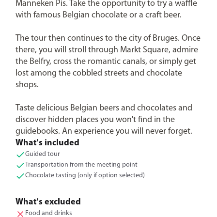
Manneken Pis. Take the opportunity to try a waffle
with famous Belgian chocolate or a craft beer.
The tour then continues to the city of Bruges. Once
there, you will stroll through Markt Square, admire
the Belfry, cross the romantic canals, or simply get
lost among the cobbled streets and chocolate
shops.
Taste delicious Belgian beers and chocolates and
discover hidden places you won't find in the
guidebooks. An experience you will never forget.
What's included
Guided tour
Transportation from the meeting point
Chocolate tasting (only if option selected)
What's excluded
Food and drinks