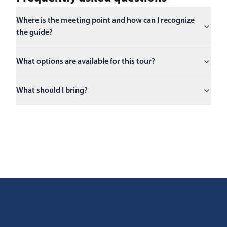
Where is the meeting point and how can I recognize
the guide?
What options are available for this tour?
What should I bring?