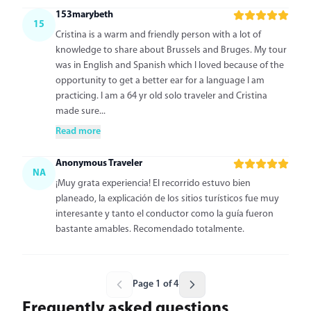
153marybeth
15
Cristina is a warm and friendly person with a lot of
knowledge to share about Brussels and Bruges. My tour
was in English and Spanish which I loved because of the
opportunity to get a better ear for a language I am
practicing. I am a 64 yr old solo traveler and Cristina
made sure...
Read more
Anonymous Traveler
NA
¡Muy grata experiencia! El recorrido estuvo bien
planeado, la explicación de los sitios turísticos fue muy
interesante y tanto el conductor como la guía fueron
bastante amables. Recomendado totalmente.
Page 1 of 4
Frequently asked questions