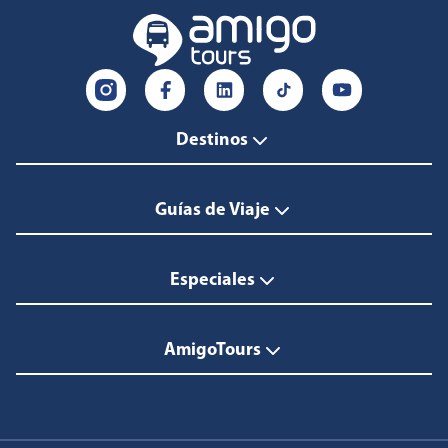
Destinos
Guías de Viaje
Especiales
AmigoTours