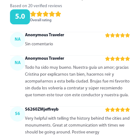
Based on 20 verified reviews
5.0
Overall rating
Anonymous Traveler
NA
Sin comentario
Anonymous Traveler
NA
Todo ha sido muy bueno. Nuestra guía un amor; gracias
Cristina por explicarnos tan bien, hacernos reír y
acompañarnos a esta bella ciudad. Brujas fue mi favorito
sin duda los volvería a contratar y súper recomiendo
que tomen este tour con este conductor y nuestra guía.
S6260ZMjeffreyb
S6
Very helpful with telling the history behind the cities and
mounuments. Great at communication with times we
should be going around. Postive energy