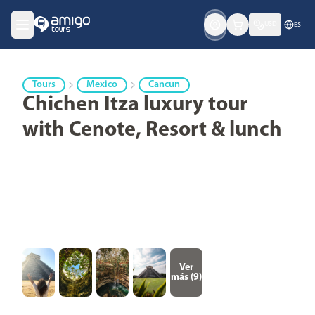
USD
ES
Tours
Mexico
Cancun
Chichen Itza luxury tour
with Cenote, Resort & lunch
Ver
más (
9
)