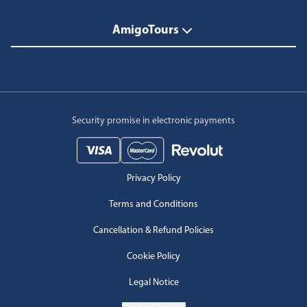
AmigoTours
Security promise in electronic payments
Privacy Policy
Terms and Conditions
Cancellation & Refund Policies
Cookie Policy
Legal Notice