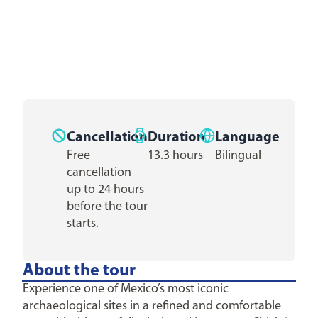
Cancellation
Duration
Language
Free
13.3 hours
Bilingual
cancellation
up to 24 hours
before the tour
starts.
About the tour
Experience one of Mexico’s most iconic
archaeological sites in a refined and comfortable