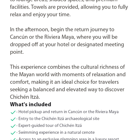
facilities. Towels are provided, allowing you to fully
relax and enjoy your time.
In the afternoon, begin the return journey to
Cancún or the Riviera Maya, where you will be
dropped off at your hotel or designated meeting
point.
This experience combines the cultural richness of
the Mayan world with moments of relaxation and
comfort, making it an ideal choice for travelers
seeking a balanced and elevated way to discover
Chichén Itzá.
What's included
- Hotel pickup and return in Cancún or the Riviera Maya
- Entry to the Chichén Itzá archaeological site
- Expert-guided tour of Chichén Itzá
- Swimming experience in a natural cenote
- Access to an exclusive glamping area in a luxury resort