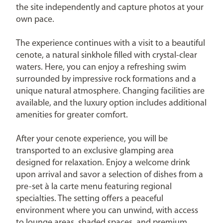
the site independently and capture photos at your
own pace.
The experience continues with a visit to a beautiful
cenote, a natural sinkhole filled with crystal-clear
waters. Here, you can enjoy a refreshing swim
surrounded by impressive rock formations and a
unique natural atmosphere. Changing facilities are
available, and the luxury option includes additional
amenities for greater comfort.
After your cenote experience, you will be
transported to an exclusive glamping area
designed for relaxation. Enjoy a welcome drink
upon arrival and savor a selection of dishes from a
pre-set à la carte menu featuring regional
specialties. The setting offers a peaceful
environment where you can unwind, with access
to lounge areas, shaded spaces, and premium