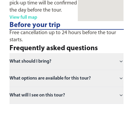
pick-up time will be confirmed
the day before the tour.
View full map
Before your trip
Free cancellation up to 24 hours before the tour
starts.
Frequently asked questions
What should I bring?
What options are available for this tour?
What will I see on this tour?