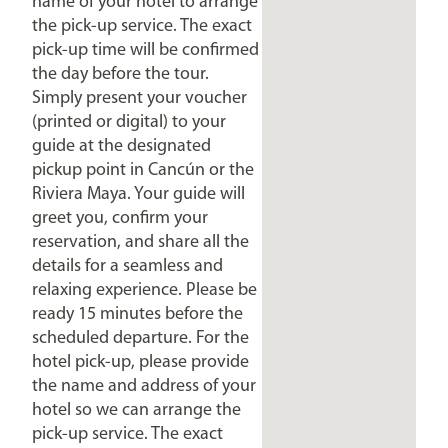
name of your hotel to arrange
the pick-up service. The exact
pick-up time will be confirmed
the day before the tour.
Simply present your voucher
(printed or digital) to your
guide at the designated
pickup point in Cancún or the
Riviera Maya. Your guide will
greet you, confirm your
reservation, and share all the
details for a seamless and
relaxing experience. Please be
ready 15 minutes before the
scheduled departure. For the
hotel pick-up, please provide
the name and address of your
hotel so we can arrange the
pick-up service. The exact