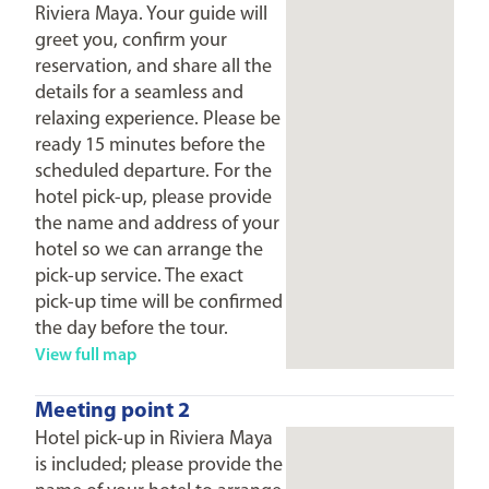
Riviera Maya. Your guide will
greet you, confirm your
reservation, and share all the
details for a seamless and
relaxing experience. Please be
ready 15 minutes before the
scheduled departure. For the
hotel pick-up, please provide
the name and address of your
hotel so we can arrange the
pick-up service. The exact
pick-up time will be confirmed
the day before the tour.
View full map
Meeting point 2
Hotel pick-up in Riviera Maya
is included; please provide the