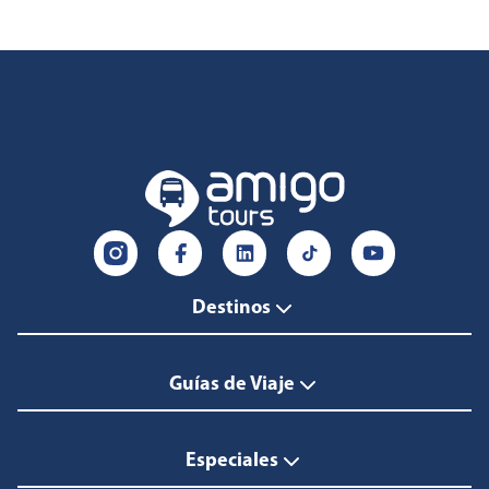
Destinos
Guías de Viaje
Especiales