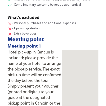
- Complimentary welcome beverage upon arrival
What's excluded
- Personal purchases and additional expenses
- Tips and gratuities
- Extra beverages
Meeting point
Meeting point 1
Hotel pick-up in Cancun is
included; please provide the
name of your hotel to arrange
the pick-up service. The exact
pick-up time will be confirmed
the day before the tour.
Simply present your voucher
(printed or digital) to your
guide at the designated
pickup point in Cancún or the