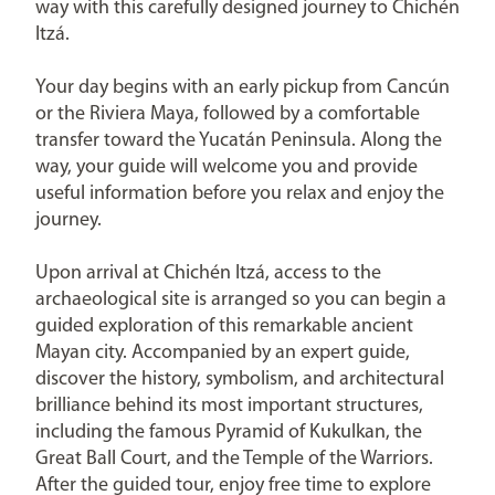
way with this carefully designed journey to Chichén
Itzá.
Your day begins with an early pickup from Cancún
or the Riviera Maya, followed by a comfortable
transfer toward the Yucatán Peninsula. Along the
way, your guide will welcome you and provide
useful information before you relax and enjoy the
journey.
Upon arrival at Chichén Itzá, access to the
archaeological site is arranged so you can begin a
guided exploration of this remarkable ancient
Mayan city. Accompanied by an expert guide,
discover the history, symbolism, and architectural
brilliance behind its most important structures,
including the famous Pyramid of Kukulkan, the
Great Ball Court, and the Temple of the Warriors.
After the guided tour, enjoy free time to explore