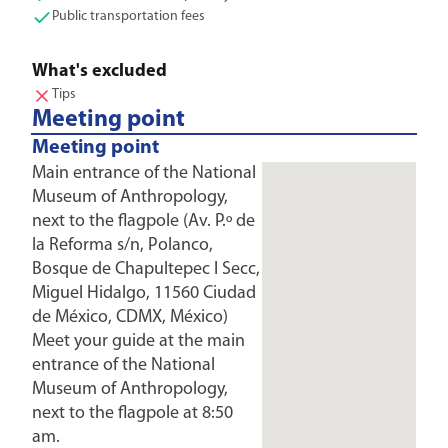
Public transportation fees
What's excluded
Tips
Meeting point
Meeting point
Main entrance of the National
Museum of Anthropology,
next to the flagpole (Av. P.º de
la Reforma s/n, Polanco,
Bosque de Chapultepec I Secc,
Miguel Hidalgo, 11560 Ciudad
de México, CDMX, México)
Meet your guide at the main
entrance of the National
Museum of Anthropology,
next to the flagpole at 8:50
am.