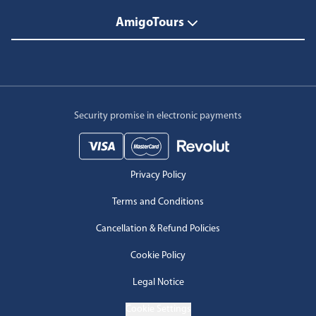
AmigoTours
Security promise in electronic payments
Privacy Policy
Terms and Conditions
Cancellation & Refund Policies
Cookie Policy
Legal Notice
Cookie Settings