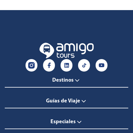
Destinos
Guías de Viaje
Especiales