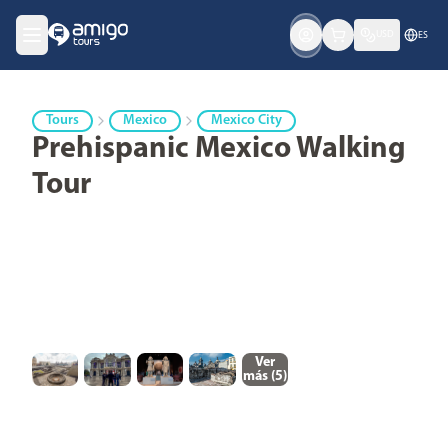
USD
ES
Tours
Mexico
Mexico City
Prehispanic Mexico Walking
Tour
Ver
más (
5
)