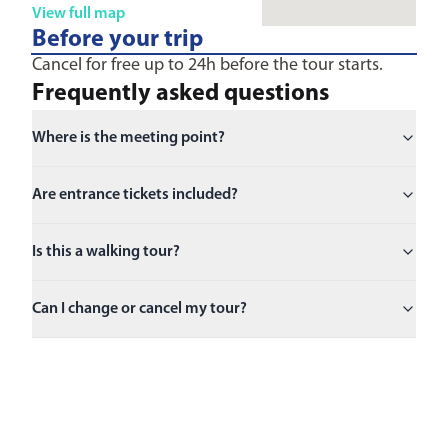
View full map
Before your trip
Cancel for free up to 24h before the tour starts.
Frequently asked questions
Where is the meeting point?
Are entrance tickets included?
Is this a walking tour?
Can I change or cancel my tour?