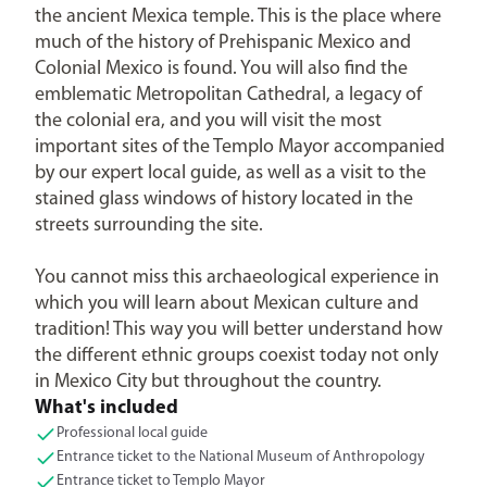
the ancient Mexica temple. This is the place where
much of the history of Prehispanic Mexico and
Colonial Mexico is found. You will also find the
emblematic Metropolitan Cathedral, a legacy of
the colonial era, and you will visit the most
important sites of the Templo Mayor accompanied
by our expert local guide, as well as a visit to the
stained glass windows of history located in the
streets surrounding the site.
You cannot miss this archaeological experience in
which you will learn about Mexican culture and
tradition! This way you will better understand how
the different ethnic groups coexist today not only
in Mexico City but throughout the country.
What's included
Professional local guide
Entrance ticket to the National Museum of Anthropology
Entrance ticket to Templo Mayor