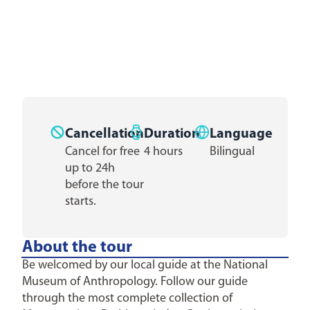
Cancellation
Duration
Language
Cancel for free
4 hours
Bilingual
up to 24h
before the tour
starts.
About the tour
Be welcomed by our local guide at the National
Museum of Anthropology. Follow our guide
through the most complete collection of