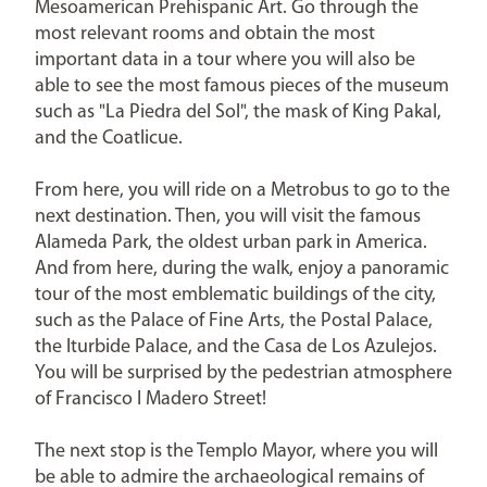
Mesoamerican Prehispanic Art. Go through the
most relevant rooms and obtain the most
important data in a tour where you will also be
able to see the most famous pieces of the museum
such as "La Piedra del Sol", the mask of King Pakal,
and the Coatlicue.
From here, you will ride on a Metrobus to go to the
next destination. Then, you will visit the famous
Alameda Park, the oldest urban park in America.
And from here, during the walk, enjoy a panoramic
tour of the most emblematic buildings of the city,
such as the Palace of Fine Arts, the Postal Palace,
the Iturbide Palace, and the Casa de Los Azulejos.
You will be surprised by the pedestrian atmosphere
of Francisco I Madero Street!
The next stop is the Templo Mayor, where you will
be able to admire the archaeological remains of