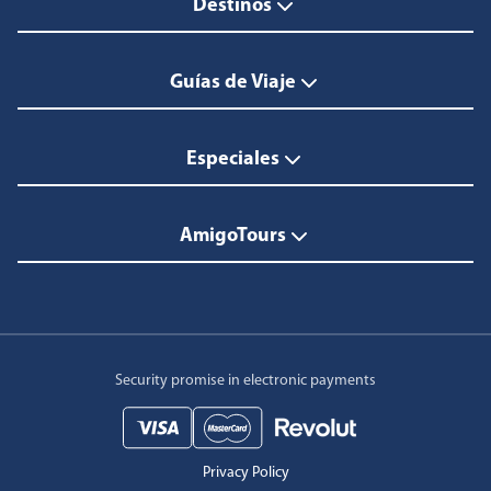
Destinos
Guías de Viaje
Especiales
AmigoTours
Security promise in electronic payments
Privacy Policy