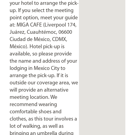
your hotel to arrange the pick-
up. If you select the meeting
point option, meet your guide
at: MIGA CAFE (Liverpool 174,
Juárez, Cuauhtémoc, 06600
Ciudad de México, CDMX,
México). Hotel pick-up is
available, so please provide
the name and address of your
lodging in Mexico City to
arrange the pick-up. If it is
outside our coverage area, we
will provide an alternative
meeting location. We
recommend wearing
comfortable shoes and
clothes, as this tour involves a
lot of walking, as well as
bringing an umbrella during