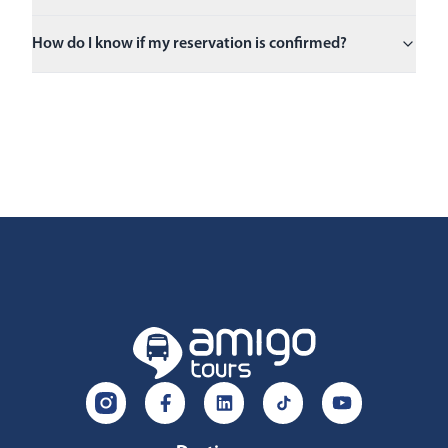
How do I know if my reservation is confirmed?