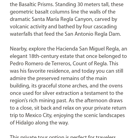
the Basaltic Prisms. Standing 30 meters tall, these
geometric basalt columns line the walls of the
dramatic Santa María Regla Canyon, carved by
volcanic activity and bathed by four cascading
waterfalls that feed the San Antonio Regla Dam.
Nearby, explore the Hacienda San Miguel Regla, an
elegant 18th-century estate that once belonged to
Pedro Romero de Terreros, Count of Regla. This
was his favorite residence, and today you can still
admire the preserved remains of the main
building, its graceful stone arches, and the ovens
once used for silver extraction a testament to the
region’s rich mining past. As the afternoon draws
to a close, sit back and relax on your private return
trip to Mexico City, enjoying the scenic landscapes
of Hidalgo along the way.
This private tour option is perfect for travelers