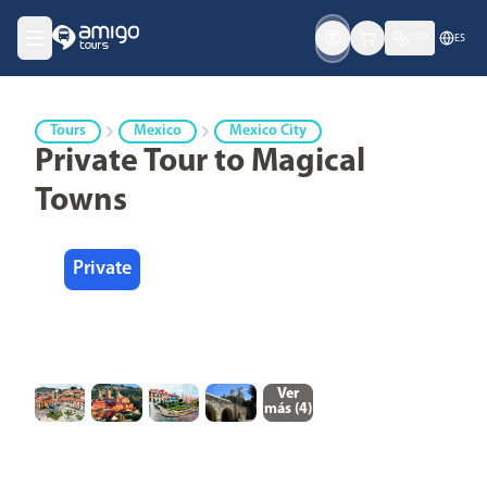
USD
ES
Tours
Mexico
Mexico City
Private Tour to Magical
Towns
Private
Ver
más (
4
)