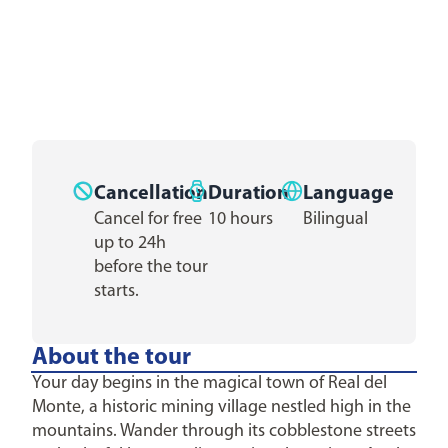
Cancellation
Duration
Language
Cancel for free
10 hours
Bilingual
up to 24h
before the tour
starts.
About the tour
Your day begins in the magical town of Real del
Monte, a historic mining village nestled high in the
mountains. Wander through its cobblestone streets