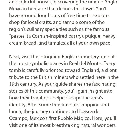
and colorful houses, discovering the unique Anglo-
Mexican heritage that defines this town. You’ll
have around four hours of free time to explore,
shop for local crafts, and sample some of the
region’s culinary specialties such as the famous
“pastes” (a Cornish-inspired pastry), pulque, heavy
cream bread, and tamales, all at your own pace.
Next, visit the intriguing English Cemetery, one of
the most symbolic places in Real del Monte. Every
tomb is carefully oriented toward England, a silent
tribute to the British miners who settled here in the
19th century. As your guide shares the fascinating
stories of this community, you’ll gain insight into
how their traditions helped shape the area’s
identity. After some free time for shopping and
lunch, the journey continues to Huasca de
Ocampo, Mexico’s first Pueblo Mágico. Here, you’ll
visit one of its most breathtaking natural wonders