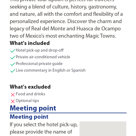
seeking a blend of culture, history, gastronomy,
and nature, all with the comfort and flexibility of a
personalized experience. Discover the charm and
legacy of Real del Monte and Huasca de Ocampo
two of Mexico’s most enchanting Magic Towns.
What's included
Hotel pick-up and drop-off
Private air-conditioned vehicle
Professional private guide
Live commentary in English or Spanish
What's excluded
Food and drinks
Optional tips
Meeting point
Meeting point
If you select the hotel pick-up,
please provide the name of