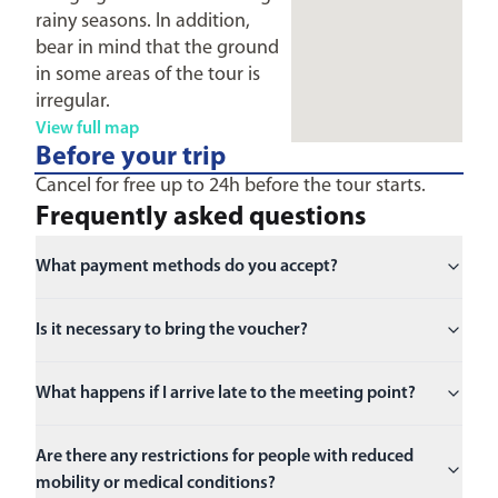
rainy seasons. In addition,
bear in mind that the ground
in some areas of the tour is
irregular.
View full map
Before your trip
Cancel for free up to 24h before the tour starts.
Frequently asked questions
What payment methods do you accept?
Is it necessary to bring the voucher?
What happens if I arrive late to the meeting point?
Are there any restrictions for people with reduced
mobility or medical conditions?