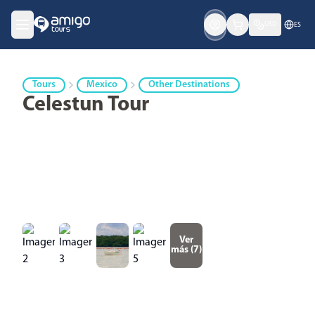
USD
ES
Tours
Mexico
Other Destinations
Celestun Tour
Ver
más (
7
)