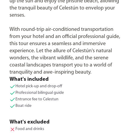
up the sun and enjoy the pristine beach, allowing
the tranquil beauty of Celestún to envelop your
senses.
With round-trip air-conditioned transportation
from your hotel and an official professional guide,
this tour ensures a seamless and immersive
experience. Let the allure of Celestún's natural
wonders, the vibrant wildlife, and the serene
coastal landscapes transport you to a world of
tranquility and awe-inspiring beauty.
What's included
Hotel pick-up and drop-off
Professional bilingual guide
Entrance fee to Celestun
Boat ride
What's excluded
Food and drinks