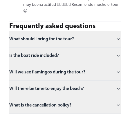
muy buena actitud 👍🏻👍🏻👍🏻 Recomiendo mucho el tour
😀
Frequently asked questions
What should I bring for the tour?
Is the boat ride included?
Will we see flamingos during the tour?
Will there be time to enjoy the beach?
What is the cancellation policy?