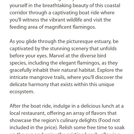
yourself in the breathtaking beauty of this coastal
corridor through a captivating boat ride where
you'll witness the vibrant wildlife and visit the
feeding area of magnificent flamingos.
As you glide through the picturesque estuary, be
captivated by the stunning scenery that unfolds
before your eyes. Marvel at the diverse bird
species, including the elegant flamingos, as they
gracefully inhabit their natural habitat. Explore the
intricate mangrove trails, where you'll discover the
delicate harmony that exists within this unique
ecosystem.
After the boat ride, indulge in a delicious lunch at a
local restaurant, offering an array of flavors that
showcase the region's culinary delights (Food not
included in the price). Relish some free time to soak