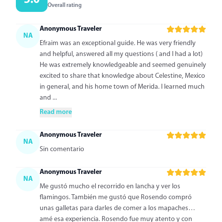
5.0
Overall rating
Anonymous Traveler
NA
Efraim was an exceptional guide. He was very friendly
and helpful, answered all my questions ( and I had a lot)
He was extremely knowledgeable and seemed genuinely
excited to share that knowledge about Celestine, Mexico
in general, and his home town of Merida. I learned much
and ...
Read more
Anonymous Traveler
NA
Sin comentario
Anonymous Traveler
NA
Me gustó mucho el recorrido en lancha y ver los
flamingos. También me gustó que Rosendo compró
unas galletas para darles de comer a los mapaches…
amé esa experiencia. Rosendo fue muy atento y con