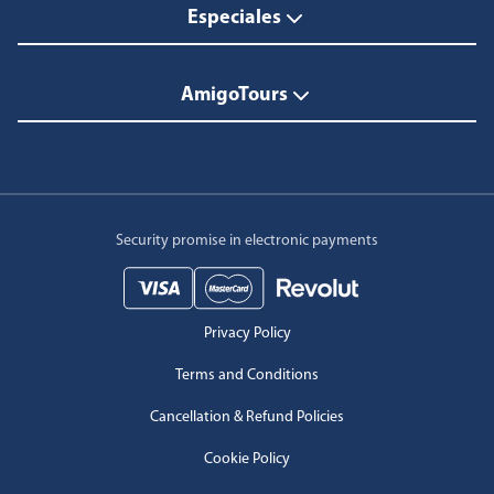
Especiales
AmigoTours
Security promise in electronic payments
Privacy Policy
Terms and Conditions
Cancellation & Refund Policies
Cookie Policy