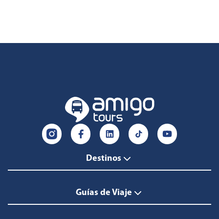
Destinos
Guías de Viaje