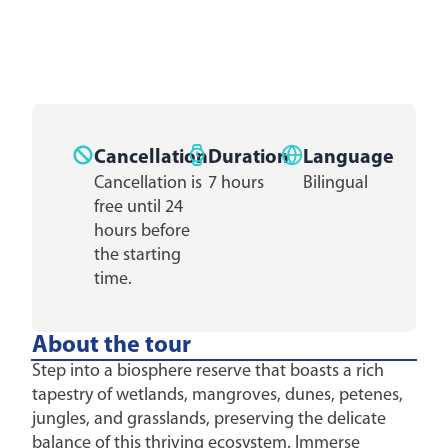
Cancellation
Duration
Language
Cancellation is
7 hours
Bilingual
free until 24
hours before
the starting
time.
About the tour
Step into a biosphere reserve that boasts a rich
tapestry of wetlands, mangroves, dunes, petenes,
jungles, and grasslands, preserving the delicate
balance of this thriving ecosystem. Immerse