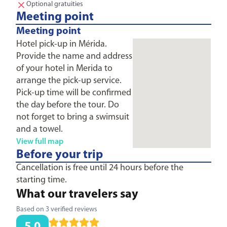
Optional gratuities
Meeting point
Meeting point
Hotel pick-up in Mérida.
Provide the name and address
of your hotel in Merida to
arrange the pick-up service.
Pick-up time will be confirmed
the day before the tour. Do
not forget to bring a swimsuit
and a towel.
View full map
Before your trip
Cancellation is free until 24 hours before the
starting time.
What our travelers say
Based on 3 verified reviews