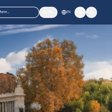
USD
EN