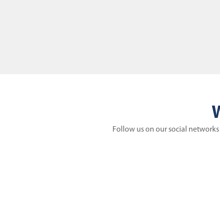
W
Follow us on our social networks