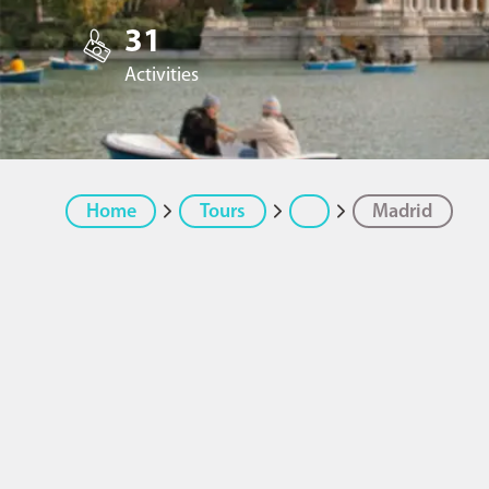
31
Activities
Home
Tours
Madrid