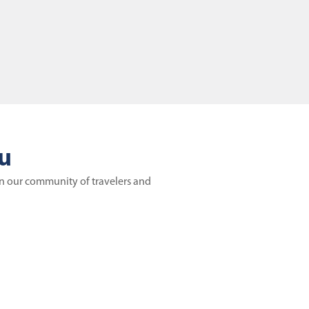
ou
in our community of travelers and