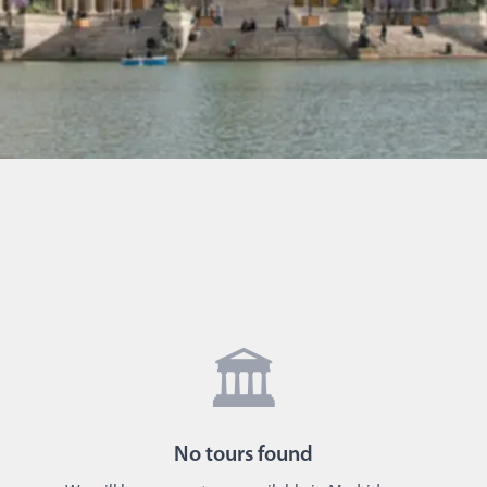
🏛️
No
tours
found