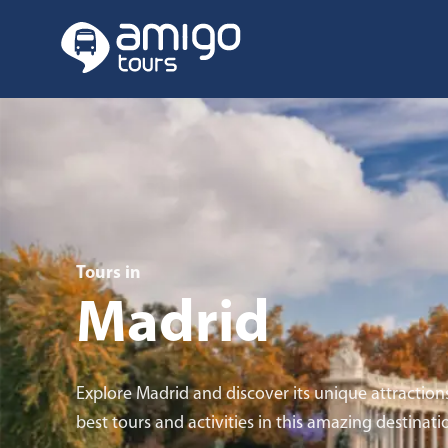
Tours in
Madrid
Explore Madrid and discover its unique attraction
best tours and activities in this amazing destinati