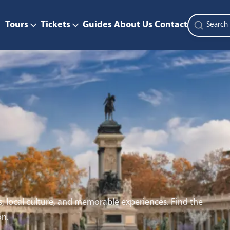
Tours
Tickets
Guides
About Us
Contact
s, local culture, and memorable experiences. Find the
on.