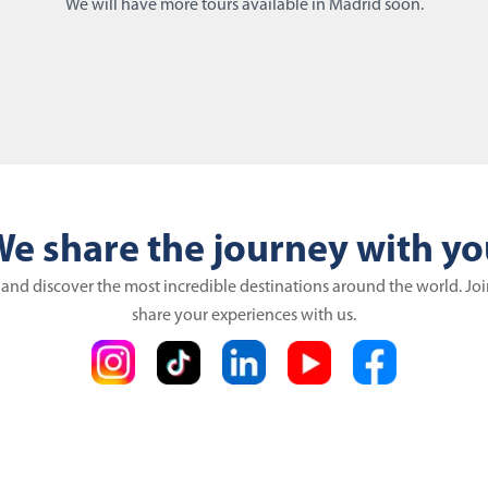
We will have more tours available in Madrid soon.
e share the journey with y
 and discover the most incredible destinations around the world. Jo
share your experiences with us.