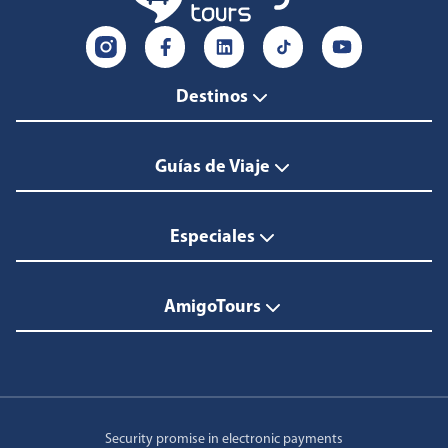
Destinos
Guías de Viaje
Especiales
AmigoTours
Security promise in electronic payments