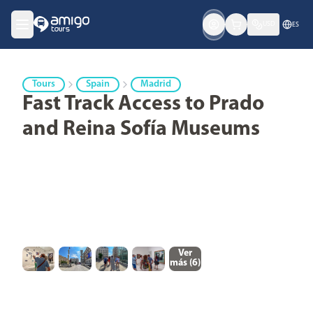
USD
ES
Tours
Spain
Madrid
Fast Track Access to Prado
and Reina Sofía Museums
Ver
más (
6
)