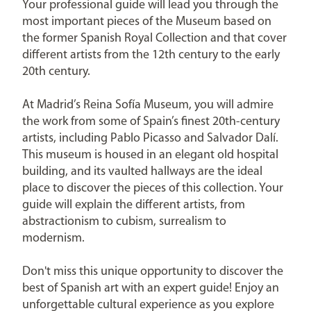
Your professional guide will lead you through the
most important pieces of the Museum based on
the former Spanish Royal Collection and that cover
different artists from the 12th century to the early
20th century.
At Madrid’s Reina Sofía Museum, you will admire
the work from some of Spain’s finest 20th-century
artists, including Pablo Picasso and Salvador Dalí.
This museum is housed in an elegant old hospital
building, and its vaulted hallways are the ideal
place to discover the pieces of this collection. Your
guide will explain the different artists, from
abstractionism to cubism, surrealism to
modernism.
Don't miss this unique opportunity to discover the
best of Spanish art with an expert guide! Enjoy an
unforgettable cultural experience as you explore