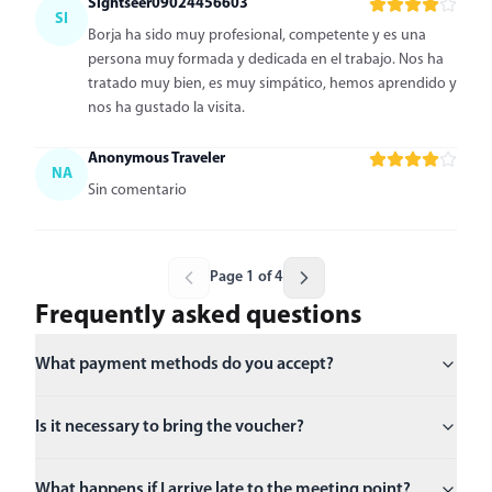
Sightseer09024456603
SI
Borja ha sido muy profesional, competente y es una
persona muy formada y dedicada en el trabajo. Nos ha
tratado muy bien, es muy simpático, hemos aprendido y
nos ha gustado la visita.
Anonymous Traveler
NA
Sin comentario
Page 1 of 4
Frequently asked questions
What payment methods do you accept?
Is it necessary to bring the voucher?
What happens if I arrive late to the meeting point?