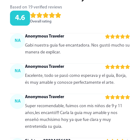
Based on 19 verified reviews
4.6
Overall rating
Anonymous Traveler
NA
Gabi nuestra guia fue encantadora. Nos gustó mucho su
manera de explicar.
Anonymous Traveler
NA
Excelente, todo se pasó como esperava y el guía, Borja,
és muy amable y conosce perfectamente el arte.
Anonymous Traveler
NA
Super recomendable, fuimos con mis niños de 9 y 11
años,les encantó!!! Carla la guia muy amable y nos
enseñó muchísimo hoy ya que fue clara y muy
entretenida su guia.