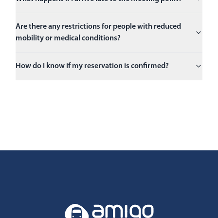
Are there any restrictions for people with reduced
mobility or medical conditions?
How do I know if my reservation is confirmed?