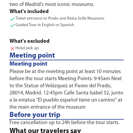
two of Madrid’s most iconic museums.
What's included
Ticket entrance to Prado and Reina Sofía Museums
Guided Tour in English or Spanish
What's excluded
Hotel pick up
Meeting point
Meeting point
Please be at the meeting point at least 10 minutes
before the tour starts Meeting Points: 9:45am Next
to the Statue of Velázquez at Paseo del Prado,
28014, Madrid. 12:45pm Calle Santa Isabel 52, junto
a la estatua "El pueblo español tiene un camino" at
the main entrance of the museum
Before your trip
Free cancellation up to 24h before the tour starts.
What our travelers say