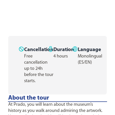
Cancellation
Duration
Language
Free
4 hours
Monolingual
cancellation
(ES/EN)
up to 24h
before the tour
starts.
About the tour
At Prado, you will learn about the museum’s
history as you walk around admiring the artwork.