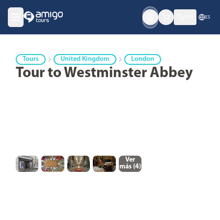
USD
ES
Tours
United Kingdom
London
Tour to Westminster Abbey
Ver
más (
4
)