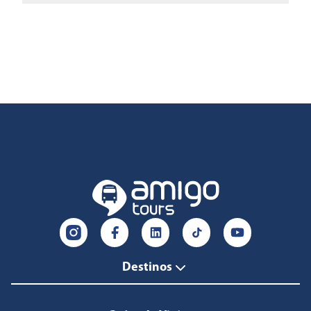
Destinos