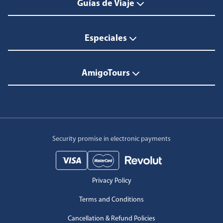
Guías de Viaje
Especiales
AmigoTours
Security promise in electronic payments
Privacy Policy
Terms and Conditions
Cancellation & Refund Policies