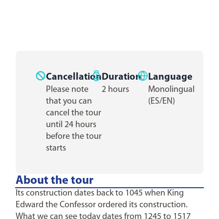
Cancellation
Duration
Language
Please note
2 hours
Monolingual
that you can
(ES/EN)
cancel the tour
until 24 hours
before the tour
starts
About the tour
Its construction dates back to 1045 when King
Edward the Confessor ordered its construction.
What we can see today dates from 1245 to 1517