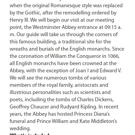
when the original Romanesque style was replaced
by the Gothic, after the remodelling ordered by
Henry III. We will begin our visit at our meeting
point, the Westminster Abbey entrance at 09:15 a.
m. Our guide will take us through the corners of
this famous building, a traditional site for the
wreaths and burials of the English monarchs. Since
the coronation of William the Conqueror in 1066,
all English monarchs have been crowned at the
Abbey, with the exception of Joan I and Edward V.
We will see the numerous tombs of various
members of the royal family, aristocrats and
illustrious personalities such as scientists and
poets, including the tombs of Charles Dickens,
Geoffrey Chaucer and Rudyard Kipling. In recent
years, the Abbey has hosted Princess Diana’s
funeral and Prince William and Kate Middleton’s
wedding.