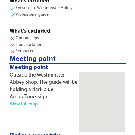
What's included
Entrance to Westminster Abbey
Professional guide
What's excluded
Optional tips
Transportation
Souvenirs
Meeting point
Meeting point
Outside the Westminster
Abbey Shop. The guide will be
holding a dark blue
AmigoTours sign.
View full map