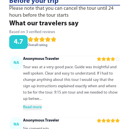
Before your trip
Please note that you can cancel the tour until 24
hours before the tour starts
What our travelers say
Based on 3 verified reviews
4.7
Overall rating
Anonymous Traveler
NA
Tour was at a very good pace. Guide was insightful and
well spoken. Clear and easy to understand. If I had to
change anything about this tour I would say that the
sign up instructions explained exactly when and where
to be for the tour. 9:15 am tour and we needed to show
up betwe...
Read more
Anonymous Traveler
NA
Sin comentario.