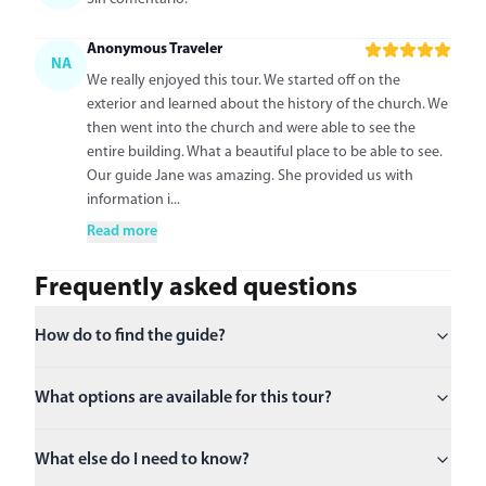
Anonymous Traveler
NA
We really enjoyed this tour. We started off on the
exterior and learned about the history of the church. We
then went into the church and were able to see the
entire building. What a beautiful place to be able to see.
Our guide Jane was amazing. She provided us with
information i...
Read more
Frequently asked questions
How do to find the guide?
What options are available for this tour?
What else do I need to know?