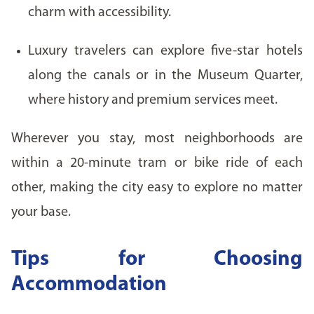
charm with accessibility.
Luxury travelers can explore five-star hotels
along the canals or in the Museum Quarter,
where history and premium services meet.
Wherever you stay, most neighborhoods are
within a 20-minute tram or bike ride of each
other, making the city easy to explore no matter
your base.
Tips for Choosing
Accommodation