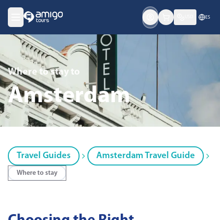
USD
ES
Where to stay
to
Amsterdam
Travel Guides
Amsterdam Travel Guide
Where to stay