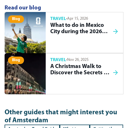
Read our blog
TRAVEL
·
Apr 15, 2026
Blog
What to do in Mexico
City during the 2026
World Cup
TRAVEL
·
Nov 26, 2025
Blog
A Christmas Walk to
Discover the Secrets of
Madrid
Other guides that might interest you
of
Amsterdam