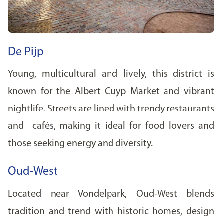
De Pijp
Young, multicultural and lively, this district is
known for the Albert Cuyp Market and vibrant
nightlife. Streets are lined with trendy restaurants
and cafés, making it ideal for food lovers and
those seeking energy and diversity.
Oud-West
Located near Vondelpark, Oud-West blends
tradition and trend with historic homes, design