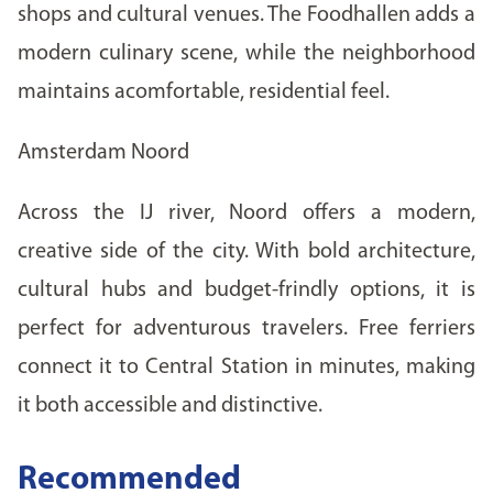
shops and cultural venues. The Foodhallen adds a
modern culinary scene, while the neighborhood
maintains acomfortable, residential feel.
Amsterdam Noord
Across the IJ river, Noord offers a modern,
creative side of the city. With bold architecture,
cultural hubs and budget-frindly options, it is
perfect for adventurous travelers. Free ferriers
connect it to Central Station in minutes, making
it both accessible and distinctive.
Recommended