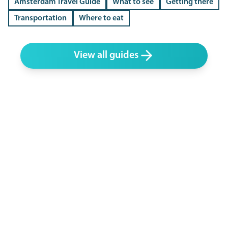
Amsterdam Travel Guide
What to see
Getting there
Transportation
Where to eat
View all guides