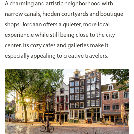
A charming and artistic neighborhood with
narrow canals, hidden courtyards and boutique
shops. Jordaan offers a quieter, more local
experiencie while still being close to the city
center. Its cozy cafés and galleries make it
especially appealing to creative travelers.