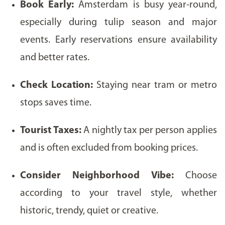
Book Early:
Amsterdam is busy year-round,
especially during tulip season and major
events. Early reservations ensure availability
and better rates.
Check Location:
Staying near tram or metro
stops saves time.
Tourist Taxes:
A nightly tax per person applies
and is often excluded from booking prices.
Consider Neighborhood Vibe:
Choose
according to your travel style, whether
historic, trendy, quiet or creative.