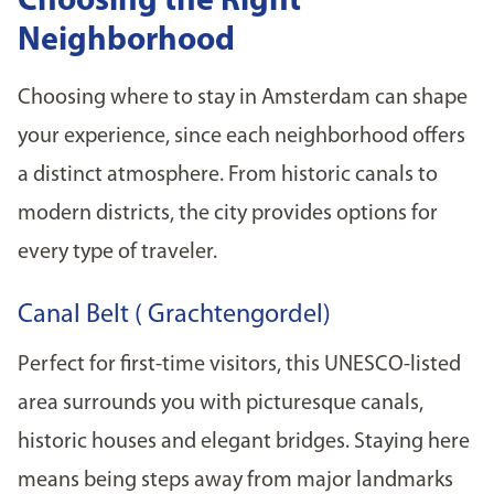
Choosing the Right
Neighborhood
Choosing where to stay in Amsterdam can shape
your experience, since each neighborhood offers
a distinct atmosphere. From historic canals to
modern districts, the city provides options for
every type of traveler.
Canal Belt ( Grachtengordel)
Perfect for first-time visitors, this UNESCO-listed
area surrounds you with picturesque canals,
historic houses and elegant bridges. Staying here
means being steps away from major landmarks