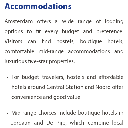
Accommodations
Amsterdam offers a wide range of lodging
options to fit every budget and preference.
Visitors can find hostels, boutique hotels,
comfortable mid-range accommodations and
luxurious five-star properties.
For budget travelers, hostels and affordable
hotels around Central Station and Noord offer
convenience and good value.
Mid-range choices include boutique hotels in
Jordaan and De Pijp, which combine local