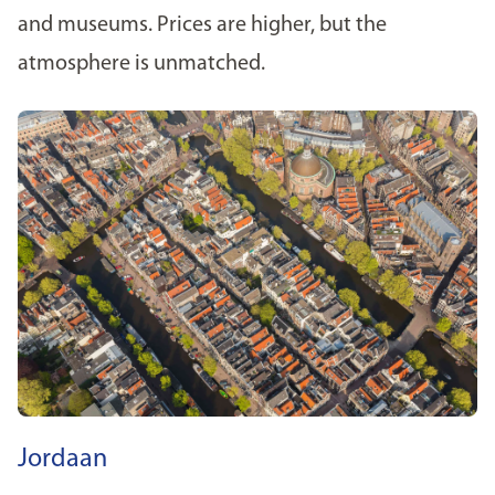
and museums. Prices are higher, but the
atmosphere is unmatched.
Jordaan