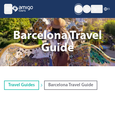
USD
ES
Barcelona Travel
Guide
Travel Guides
Barcelona Travel Guide