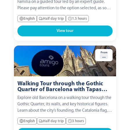
Familia on a guided tour led by an expert guide.
Please pay attention to the option selected, as some
include tower access or a small-group experience.
English
Half day trip
1.5 hours
View tour
From
...
Walking Tour through the Gothic
Quarter of Barcelona with Tapas
and Flamenco Show
Explore old Barcelona on a walking tour through the
Gothic Quarter, its walls, and key historical figures.
Learn about the city’s founding, the Catalonia flag,
and legends like St. Roque and Wilfred the Hairy.
English
Half day trip
3 hours
Optional: enjoy a drink and a tapa at a local bar
while chatting with your guide and...