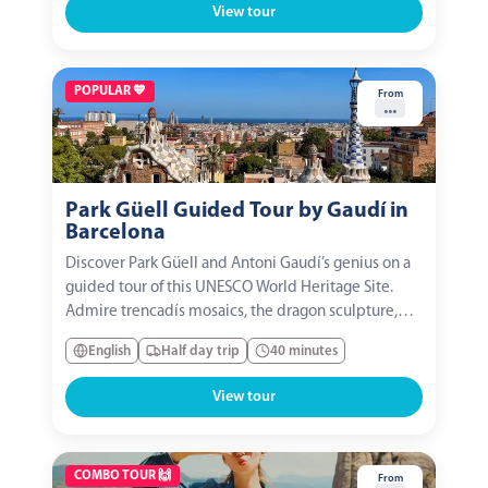
View tour
POPULAR 💙
From
...
Park Güell Guided Tour by Gaudí in
Barcelona
Discover Park Güell and Antoni Gaudí’s genius on a
guided tour of this UNESCO World Heritage Site.
Admire trencadís mosaics, the dragon sculpture,
and the famous serpentine bench, with panoramic
English
Half day trip
40 minutes
views of Barcelona. An essential experience to
immerse yourself in the city’s color, creativity, and...
View tour
COMBO TOUR 🙌
From