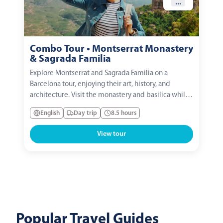
...
Combo Tour • Montserrat Monastery
& Sagrada Familia
Explore Montserrat and Sagrada Familia on a
Barcelona tour, enjoying their art, history, and
architecture. Visit the monastery and basilica while
learning the symbolism of the Sagrada Familia with
English
Day trip
8.5 hours
an expert guide.
View tour
Popular Travel Guides