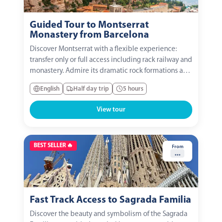
Guided Tour to Montserrat
Monastery from Barcelona
Discover Montserrat with a flexible experience:
transfer only or full access including rack railway and
monastery. Admire its dramatic rock formations and
visit the Basilica to see La Moreneta. A journey
English
Half day trip
5 hours
through nature, culture, and spirituality in the heart
of Catalonia.
View tour
BEST SELLER 🔥
From
...
Fast Track Access to Sagrada Familia
Discover the beauty and symbolism of the Sagrada