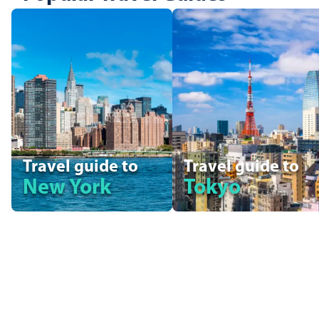
Travel guide to
Travel guide to
New York
Tokyo