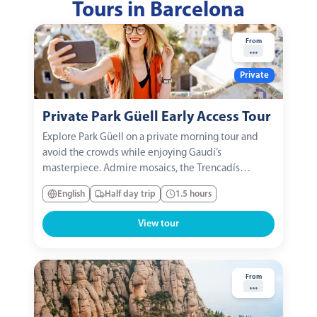
Tours in Barcelona
From
...
Private
Private Park Güell Early Access Tour
Explore Park Güell on a private morning tour and
avoid the crowds while enjoying Gaudí’s
masterpiece. Admire mosaics, the Trencadís
dragon, colorful benches, and Catalan modernist
English
Half day trip
1.5 hours
architecture. A unique experience to appreciate art,
history, and fairy-tale views in Barcelona.
View tour
From
...