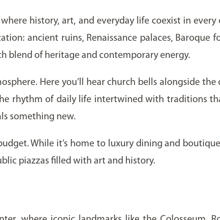
where history, art, and everyday life coexist in every c
ation: ancient ruins, Renaissance palaces, Baroque f
rich blend of heritage and contemporary energy.
phere. Here you’ll hear church bells alongside the c
e rhythm of daily life intertwined with traditions th
veals something new.
 budget. While it’s home to luxury dining and boutique h
blic piazzas filled with art and history.
 Center, where iconic landmarks like the Colosseum