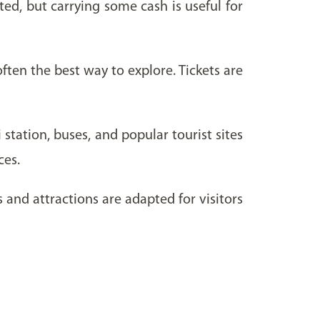
pted, but carrying some cash is useful for
ten the best way to explore. Tickets are
station, buses, and popular tourist sites
ces.
and attractions are adapted for visitors