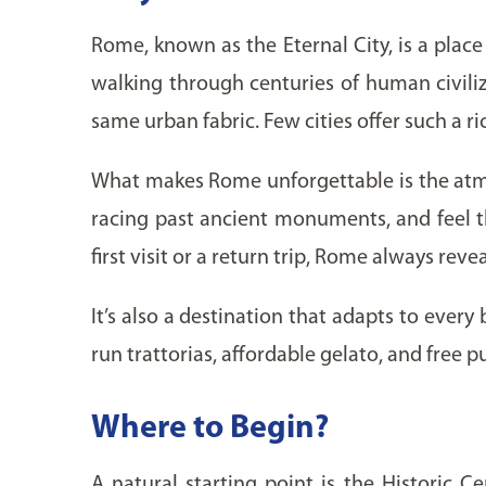
Rome, known as the Eternal City, is a place 
walking through centuries of human civiliz
same urban fabric. Few cities offer such a 
What makes Rome unforgettable is the atmos
racing past ancient monuments, and feel th
first visit or a return trip, Rome always re
It’s also a destination that adapts to every
run trattorias, affordable gelato, and free pu
Where to Begin?
A natural starting point is the Historic