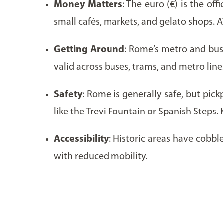
Money Matters
: The euro (€) is the of
small cafés, markets, and gelato shops. A
Getting Around
: Rome’s metro and bus 
valid across buses, trams, and metro line
Safety
: Rome is generally safe, but pic
like the Trevi Fountain or Spanish Steps.
Accessibility
: Historic areas have cobb
with reduced mobility.