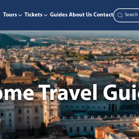
Tours
Tickets
Guides
About Us
Contact
me Travel Gu