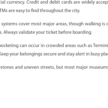
ficial currency. Credit and debit cards are widely acce
TMs are easy to find throughout the city.
systems cover most major areas, though walking is of
s. Always validate your ticket before boarding.
kpocketing can occur in crowded areas such as Termini 
 Keep your belongings secure and stay alert in busy pla
lestones and uneven streets, but most major museums 