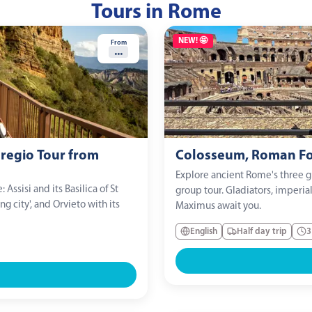
Tours in Rome
NEW! 🤩
From
...
oregio Tour from
Colosseum, Roman For
Explore ancient Rome's three gr
Assisi and its Basilica of St
group tour. Gladiators, imperia
g city', and Orvieto with its
Maximus await you.
English
Half day trip
3