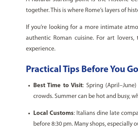
together. This is where Rome’s layers of his
If you’re looking for a more intimate atmo
authentic Roman cuisine. For art lovers,
experience.
Practical Tips Before You G
Best Time to Visit
: Spring (April–Jun
crowds. Summer can be hot and busy, while
Local Customs
: Italians dine late com
before 8:30 pm. Many shops, especially ou