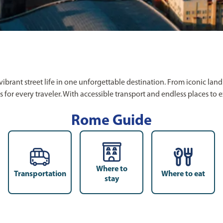
d vibrant street life in one unforgettable destination. From iconi
es for every traveler. With accessible transport and endless places to
Rome Guide
Where to
Transportation
Where to eat
stay