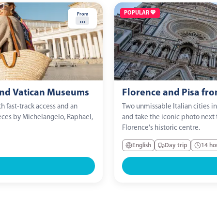
POPULAR 💙
From
...
 and Vatican Museums
Florence and Pisa fr
h fast-track access and an
Two unmissable Italian cities i
eces by Michelangelo, Raphael,
and take the iconic photo next 
Florence's historic centre.
English
Day trip
14 ho