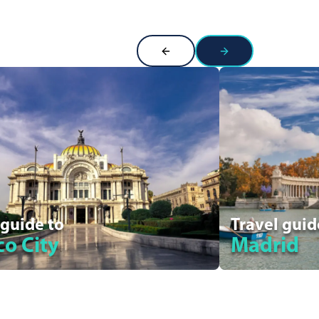
 guide to
Travel guid
o City
Madrid