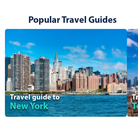
Popular Travel Guides
Travel guide to
T
New York
T