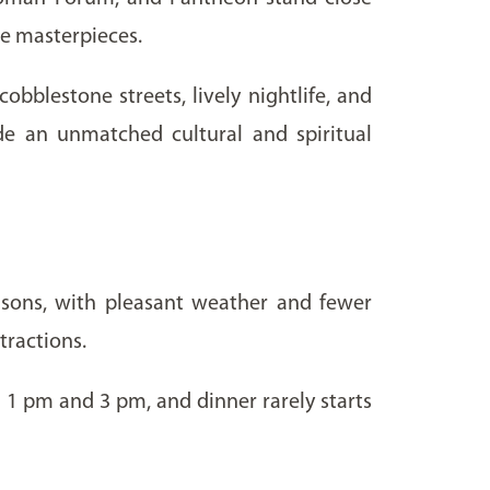
ce masterpieces.
bblestone streets, lively nightlife, and
ide an unmatched cultural and spiritual
asons, with pleasant weather and fewer
tractions.
 1 pm and 3 pm, and dinner rarely starts