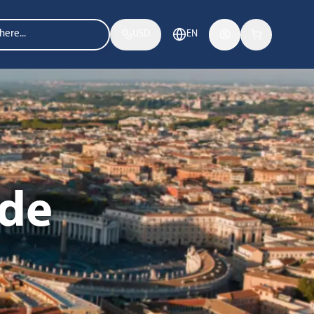
USD
EN
ide