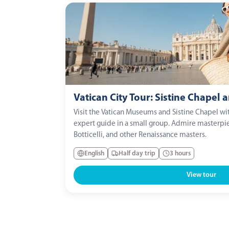
Vatican City Tour: Sistine Chapel
Visit the Vatican Museums and Sistine Chapel wit
expert guide in a small group. Admire masterpi
Botticelli, and other Renaissance masters.
English
Half day trip
3 hours
View tour