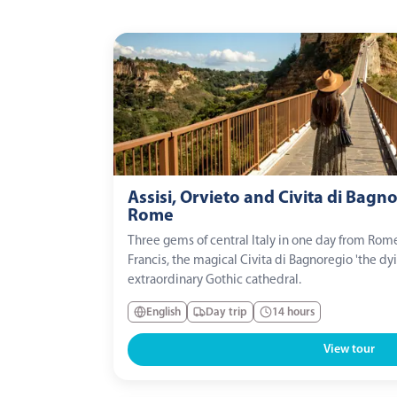
Assisi, Orvieto and Civita di Bagn
Rome
Three gems of central Italy in one day from Rome: 
Francis, the magical Civita di Bagnoregio 'the dyin
extraordinary Gothic cathedral.
English
Day trip
14 hours
View tour