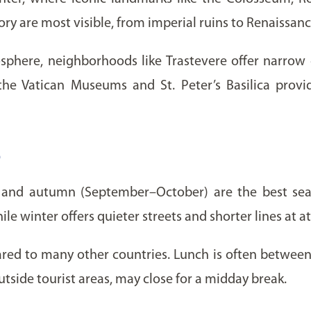
tory are most visible, from imperial ruins to Renaissan
sphere, neighborhoods like Trastevere offer narrow co
 the Vatican Museums and St. Peter’s Basilica prov
o
e) and autumn (September–October) are the best se
 winter offers quieter streets and shorter lines at at
pared to many other countries. Lunch is often between
tside tourist areas, may close for a midday break.