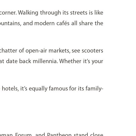
orner. Walking through its streets is like
ountains, and modern cafés all share the
hatter of open-air markets, see scooters
at date back millennia. Whether it’s your
otels, it’s equally famous for its family-
, Roman Forum, and Pantheon stand close