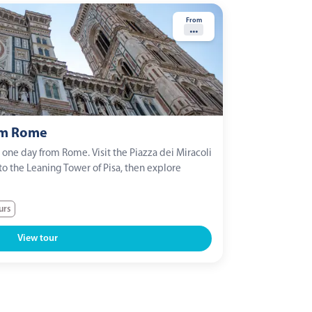
From
...
om Rome
n one day from Rome. Visit the Piazza dei Miracoli
to the Leaning Tower of Pisa, then explore
urs
View tour