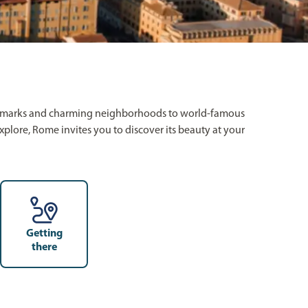
c landmarks and charming neighborhoods to world-famous
 explore, Rome invites you to discover its beauty at your
Getting
there