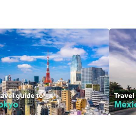
ravel guide to
Travel
okyo
Mexic