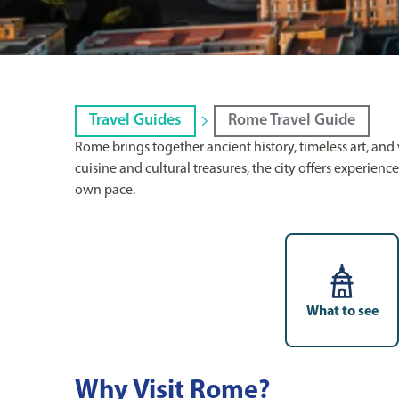
Travel Guides
Rome Travel Guide
Rome brings together ancient history, timeless art, an
cuisine and cultural treasures, the city offers experienc
own pace.
What to see
Why Visit Rome?