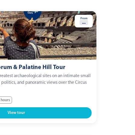
From
...
um & Palatine Hill Tour
eatest archaeological sites on an intimate small
l politics, and panoramic views over the Circus
 hours
View tour