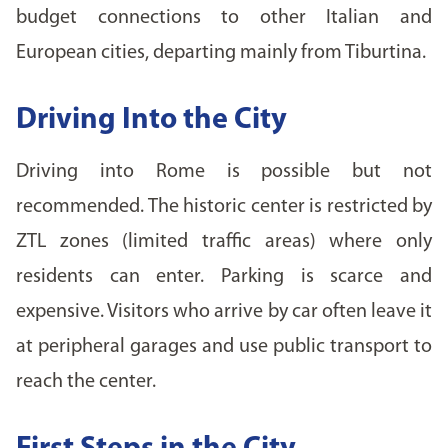
budget connections to other Italian and
European cities, departing mainly from Tiburtina.
Driving Into the City
Driving into Rome is possible but not
recommended. The historic center is restricted by
ZTL zones (limited traffic areas) where only
residents can enter. Parking is scarce and
expensive. Visitors who arrive by car often leave it
at peripheral garages and use public transport to
reach the center.