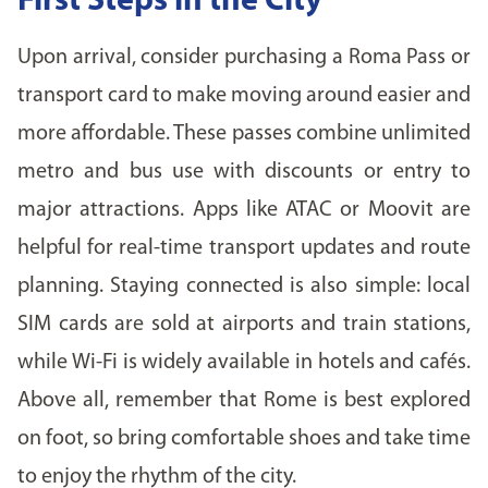
First Steps in the City
Upon arrival, consider purchasing a Roma Pass or
transport card to make moving around easier and
more affordable. These passes combine unlimited
metro and bus use with discounts or entry to
major attractions. Apps like ATAC or Moovit are
helpful for real-time transport updates and route
planning. Staying connected is also simple: local
SIM cards are sold at airports and train stations,
while Wi-Fi is widely available in hotels and cafés.
Above all, remember that Rome is best explored
on foot, so bring comfortable shoes and take time
to enjoy the rhythm of the city.