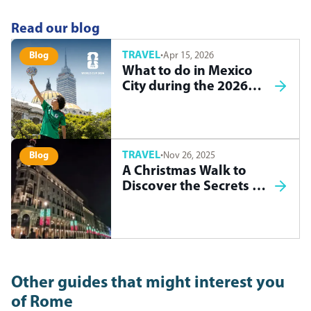
Read our blog
TRAVEL
·
Apr 15, 2026
Blog
What to do in Mexico
City during the 2026
World Cup
TRAVEL
·
Nov 26, 2025
Blog
A Christmas Walk to
Discover the Secrets of
Madrid
Other guides that might interest you
of
Rome