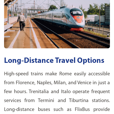
Long-Distance Travel Options
High-speed trains make Rome easily accessible
from Florence, Naples, Milan, and Venice in just a
few hours. Trenitalia and Italo operate frequent
services from Termini and Tiburtina stations.
Long-distance buses such as FlixBus provide