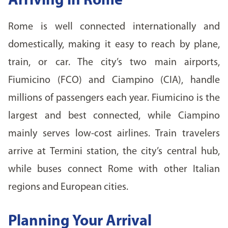
Arriving in Rome
Rome is well connected internationally and
domestically, making it easy to reach by plane,
train, or car. The city’s two main airports,
Fiumicino (FCO) and Ciampino (CIA), handle
millions of passengers each year. Fiumicino is the
largest and best connected, while Ciampino
mainly serves low-cost airlines. Train travelers
arrive at Termini station, the city’s central hub,
while buses connect Rome with other Italian
regions and European cities.
Planning Your Arrival