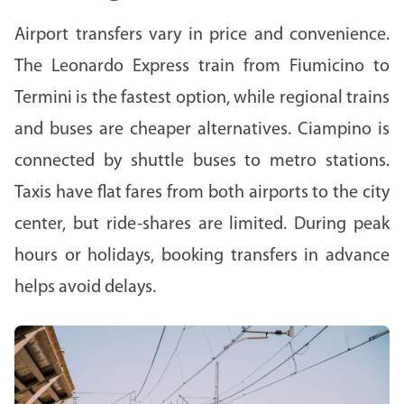
Airport transfers vary in price and convenience.
The Leonardo Express train from Fiumicino to
Termini is the fastest option, while regional trains
and buses are cheaper alternatives. Ciampino is
connected by shuttle buses to metro stations.
Taxis have flat fares from both airports to the city
center, but ride-shares are limited. During peak
hours or holidays, booking transfers in advance
helps avoid delays.