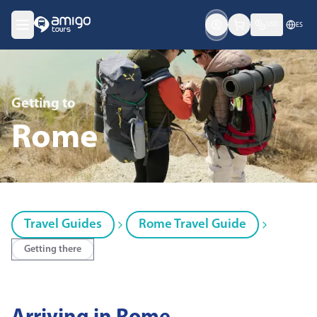
USD
ES
Getting
to
Rome
Travel Guides
Rome Travel Guide
Getting there