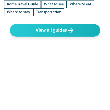
Rome Travel Guide
What to see
Where to eat
Where to stay
Transportation
View all guides