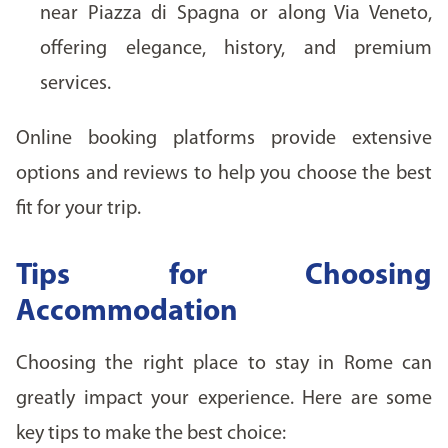
near Piazza di Spagna or along Via Veneto,
offering elegance, history, and premium
services.
Online booking platforms provide extensive
options and reviews to help you choose the best
fit for your trip.
Tips for Choosing
Accommodation
Choosing the right place to stay in Rome can
greatly impact your experience. Here are some
key tips to make the best choice: