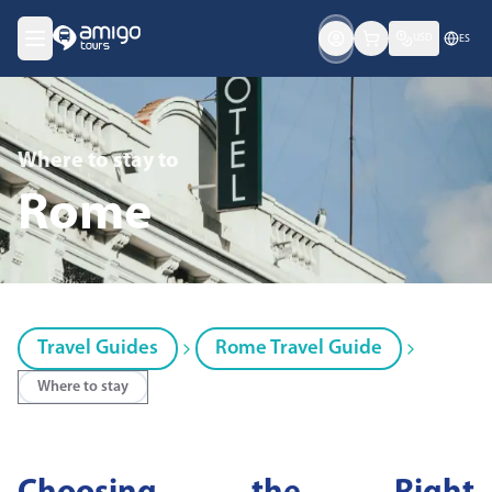
USD
ES
Where to stay
to
Rome
Travel Guides
Rome Travel Guide
Where to stay