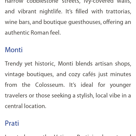
narrow cobblestone streets, ivy-covered walls,
and vibrant nightlife. It’s filled with trattorias,
wine bars, and boutique guesthouses, offering an
authentic Roman feel.
Monti
Trendy yet historic, Monti blends artisan shops,
vintage boutiques, and cozy cafés just minutes
from the Colosseum. It’s ideal for younger
travelers or those seeking a stylish, local vibe in a
central location.
Prati