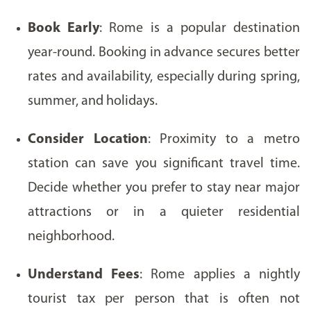
Book Early
: Rome is a popular destination
year-round. Booking in advance secures better
rates and availability, especially during spring,
summer, and holidays.
Consider Location
: Proximity to a metro
station can save you significant travel time.
Decide whether you prefer to stay near major
attractions or in a quieter residential
neighborhood.
Understand Fees
: Rome applies a nightly
tourist tax per person that is often not