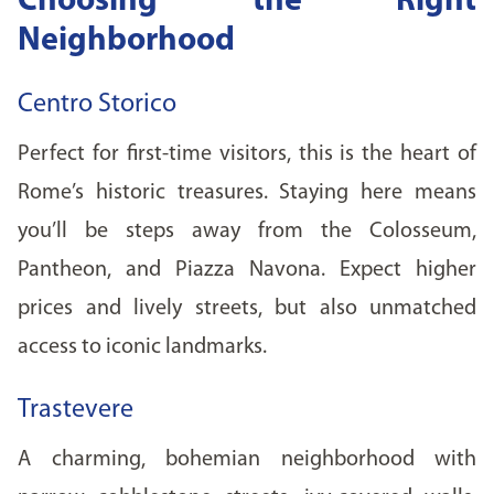
Choosing the Right
Neighborhood
Centro Storico
Perfect for first-time visitors, this is the heart of
Rome’s historic treasures. Staying here means
you’ll be steps away from the Colosseum,
Pantheon, and Piazza Navona. Expect higher
prices and lively streets, but also unmatched
access to iconic landmarks.
Trastevere
A charming, bohemian neighborhood with