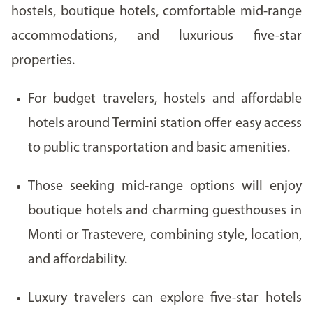
hostels, boutique hotels, comfortable mid-range
accommodations, and luxurious five-star
properties.
For budget travelers, hostels and affordable
hotels around Termini station offer easy access
to public transportation and basic amenities.
Those seeking mid-range options will enjoy
boutique hotels and charming guesthouses in
Monti or Trastevere, combining style, location,
and affordability.
Luxury travelers can explore five-star hotels