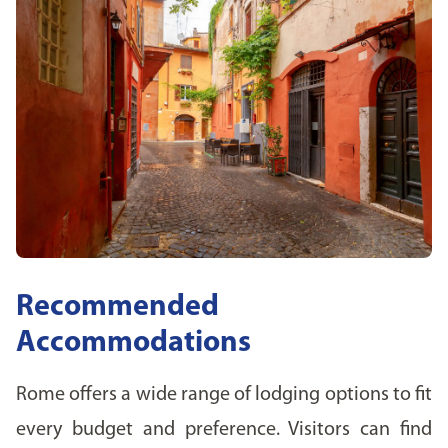
Recommended
Accommodations
Rome offers a wide range of lodging options to fit
every budget and preference. Visitors can find