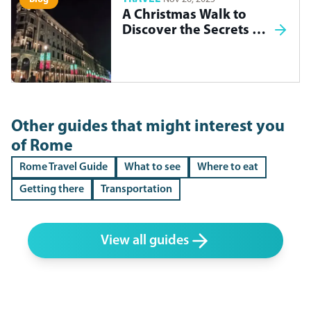
A Christmas Walk to
Discover the Secrets of
Madrid
Other guides that might interest you
of
Rome
Rome Travel Guide
What to see
Where to eat
Getting there
Transportation
View all guides