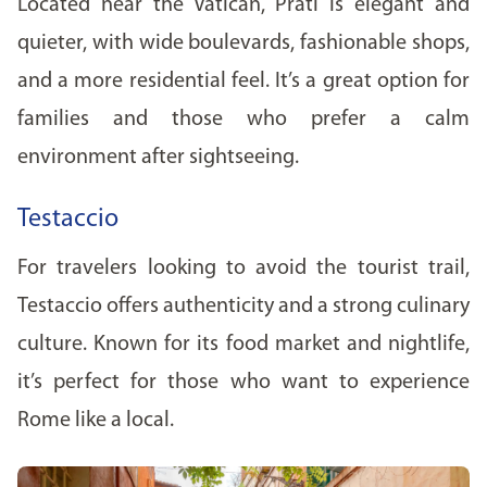
Located near the Vatican, Prati is elegant and
quieter, with wide boulevards, fashionable shops,
and a more residential feel. It’s a great option for
families and those who prefer a calm
environment after sightseeing.
Testaccio
For travelers looking to avoid the tourist trail,
Testaccio offers authenticity and a strong culinary
culture. Known for its food market and nightlife,
it’s perfect for those who want to experience
Rome like a local.