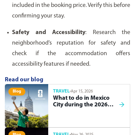
included in the booking price. Verify this before
confirming your stay.
Safety and Accessibility
: Research the
neighborhood’s reputation for safety and
check if the accommodation offers
accessibility features if needed.
Read our blog
TRAVEL
·
Apr 15, 2026
Blog
What to do in Mexico
City during the 2026
World Cup
TRAVEL
·
Nov 26, 2025
Blog