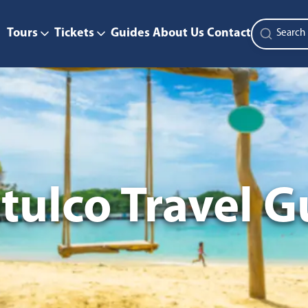
Tours
Tickets
Guides
About Us
Contact
tulco Travel G