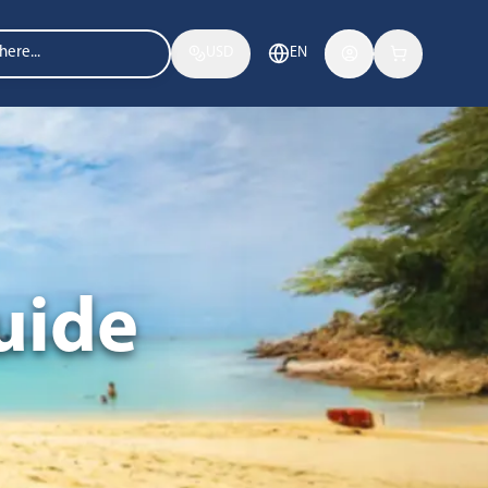
USD
EN
uide