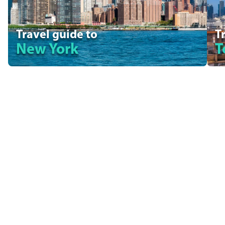
Travel guide to
T
New York
T