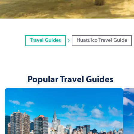
Travel Guides
Huatulco Travel Guide
Popular Travel Guides