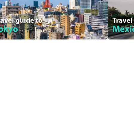
ravel guide to
Travel
okyo
Mexic