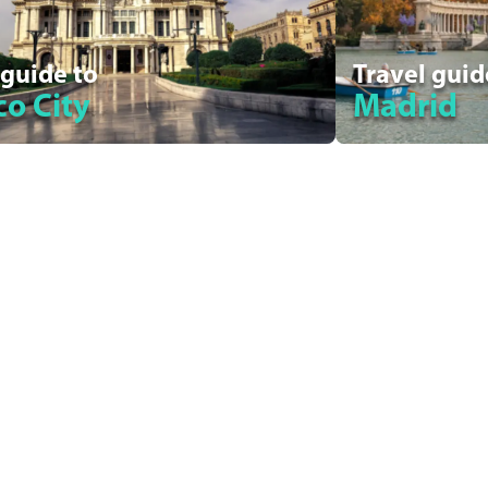
 guide to
Travel guid
o City
Madrid