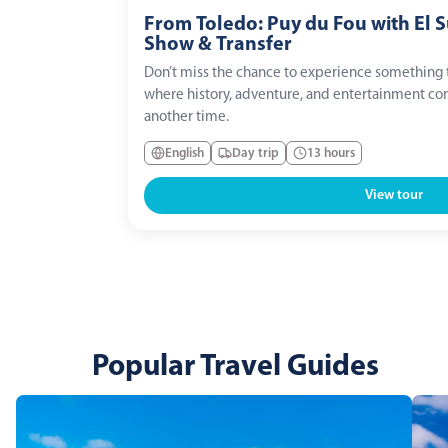
From Toledo: Puy du Fou with El 
Show & Transfer
Don’t miss the chance to experience something t
where history, adventure, and entertainment com
another time.
English
Day trip
13 hours
View tour
Popular Travel Guides