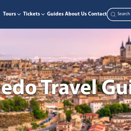
Tours
Tickets
Guides
About Us
Contact
ledo Travel Gu