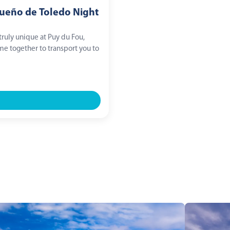
Sueño de Toledo Night
ruly unique at Puy du Fou,
e together to transport you to