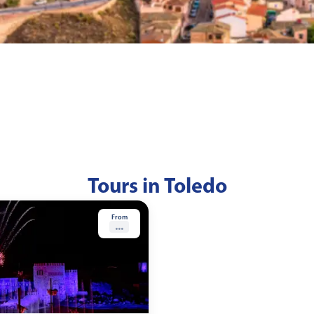
Tours in Toledo
From
...