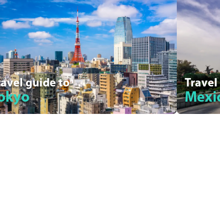
ravel guide to
Travel
okyo
Mexic