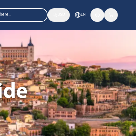
USD
EN
ide