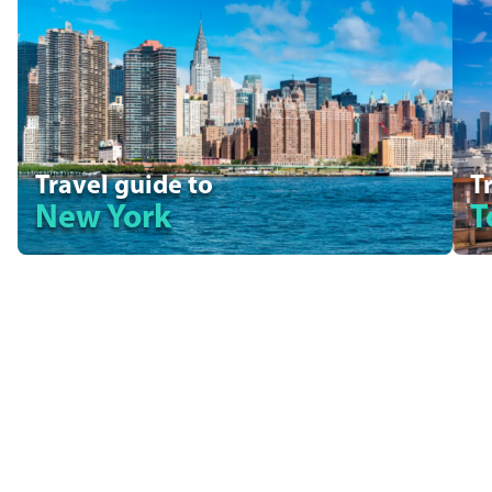
Travel guide to
T
New York
T