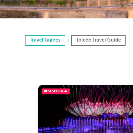
Travel Guides
Toledo Travel Guide
BEST SELLER 🔥