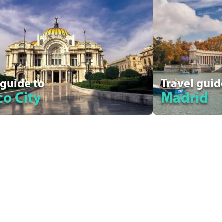
 guide to
Travel guid
o City
Madrid