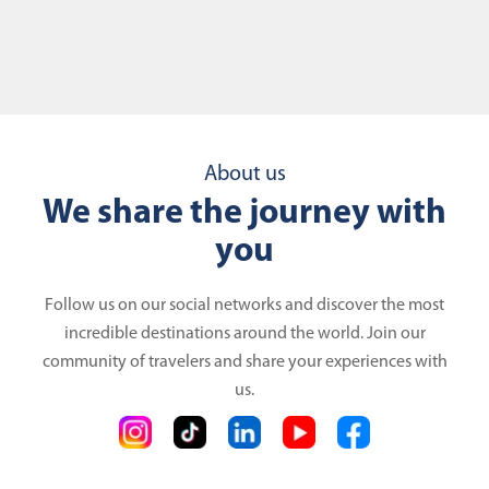
About us
We share the journey with
you
Follow us on our social networks and discover the most
incredible destinations around the world. Join our
community of travelers and share your experiences with
us.