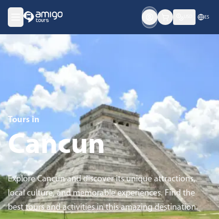
USD
ES
Tours in
Cancun
Explore Cancun and discover its unique attractions,
local culture, and memorable experiences. Find the
best tours and activities in this amazing destination.