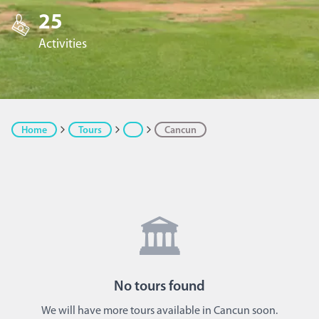
25
Activities
Home
Tours
Cancun
🏛️
No
tours
found
We will have more tours available in Cancun soon.