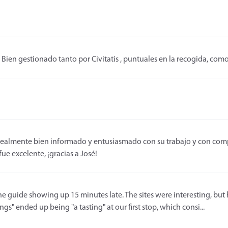
Bien gestionado tanto por Civitatis , puntuales en la recogida, com
realmente bien informado y entusiasmado con su trabajo y con compa
ue excelente, ¡gracias a José!
he guide showing up 15 minutes late. The sites were interesting, but h
gs" ended up being "a tasting" at our first stop, which consi...