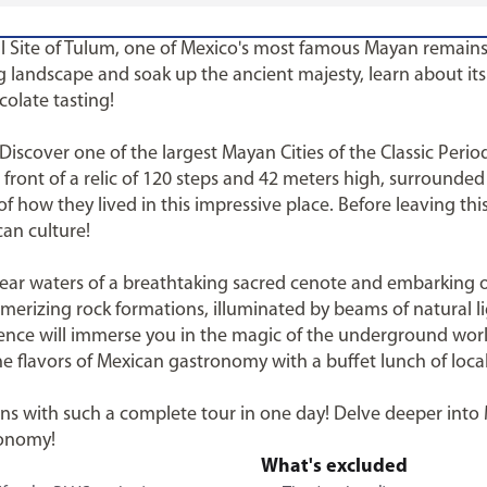
al Site of Tulum, one of Mexico's most famous Mayan remains
landscape and soak up the ancient majesty, learn about its h
colate tasting!
 Discover one of the largest Mayan Cities of the Classic Peri
n front of a relic of 120 steps and 42 meters high, surrounde
 how they lived in this impressive place. Before leaving thi
can culture!
-clear waters of a breathtaking sacred cenote and embarkin
merizing rock formations, illuminated by beams of natural l
ence will immerse you in the magic of the underground wor
he flavors of Mexican gastronomy with a buffet lunch of loca
ions with such a complete tour in one day! Delve deeper into
ronomy!
What's excluded