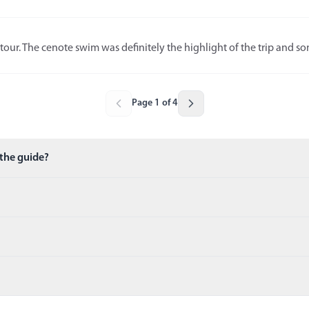
tour. The cenote swim was definitely the highlight of the trip and som
Page 1 of 4
 the guide?