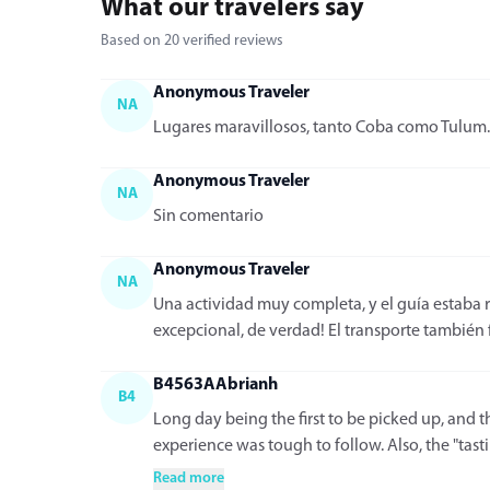
What our travelers say
Based on 20 verified reviews
Anonymous Traveler
NA
Lugares maravillosos, tanto Coba como Tulum. 
Anonymous Traveler
NA
Sin comentario
Anonymous Traveler
NA
Una actividad muy completa, y el guía estaba 
excepcional, de verdad! El transporte también f
B4563AAbrianh
B4
Long day being the first to be picked up, and t
experience was tough to follow. Also, the "tastin
Read more