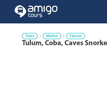
Tours
Mexico
Cancun
Tulum, Coba, Caves Snorke