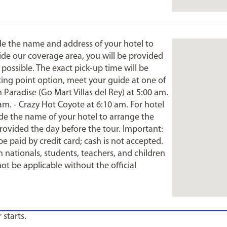
ide the name and address of your hotel to
tside our coverage area, you will be provided
 possible. The exact pick-up time will be
ting point option, meet your guide at one of
Paradise (Go Mart Villas del Rey) at 5:00 am.
 am. - Crazy Hot Coyote at 6:10 am. For hotel
ide the name of your hotel to arrange the
provided the day before the tour. Important:
be paid by credit card; cash is not accepted.
 nationals, students, teachers, and children
not be applicable without the official
 starts.