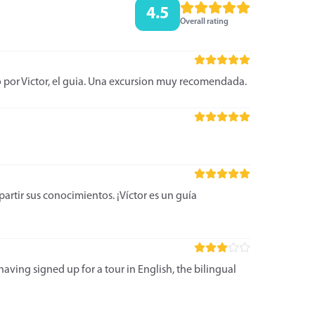
4.5
Overall rating
o por Victor, el guia. Una excursion muy recomendada.
rtir sus conocimientos. ¡Víctor es un guía
aving signed up for a tour in English, the bilingual