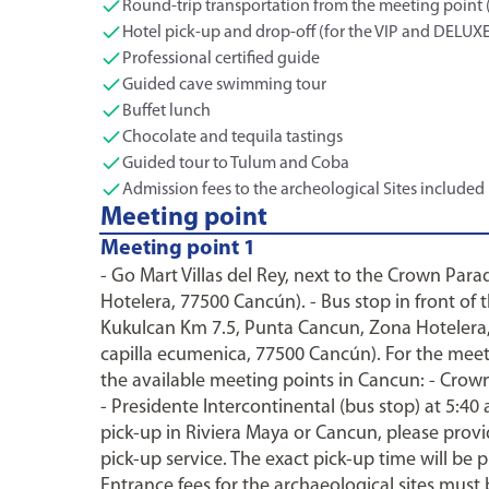
Round-trip transportation from the meeting point 
Hotel pick-up and drop-off (for the VIP and DELUX
Professional certified guide
Guided cave swimming tour
Buffet lunch
Chocolate and tequila tastings
Guided tour to Tulum and Coba
Admission fees to the archeological Sites included
Meeting point
Meeting point 1
- Go Mart Villas del Rey, next to the Crown Par
Hotelera, 77500 Cancún). - Bus stop in front of 
Kukulcan Km 7.5, Punta Cancun, Zona Hotelera,
capilla ecumenica, 77500 Cancún). For the meet
the available meeting points in Cancun: - Crown 
- Presidente Intercontinental (bus stop) at 5:40
pick-up in Riviera Maya or Cancun, please prov
pick-up service. The exact pick-up time will be 
Entrance fees for the archaeological sites must 