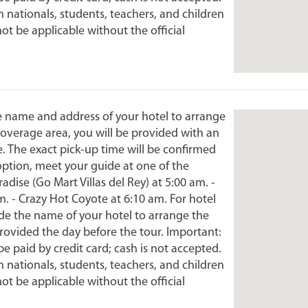
 nationals, students, teachers, and children
not be applicable without the official
he name and address of your hotel to arrange
 coverage area, you will be provided with an
e. The exact pick-up time will be confirmed
option, meet your guide at one of the
dise (Go Mart Villas del Rey) at 5:00 am. -
m. - Crazy Hot Coyote at 6:10 am. For hotel
ide the name of your hotel to arrange the
provided the day before the tour. Important:
be paid by credit card; cash is not accepted.
 nationals, students, teachers, and children
not be applicable without the official