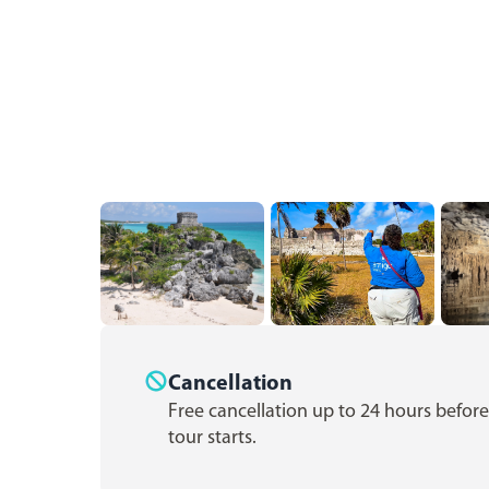
Cancellation
Free cancellation up to 24 hours before
tour starts.