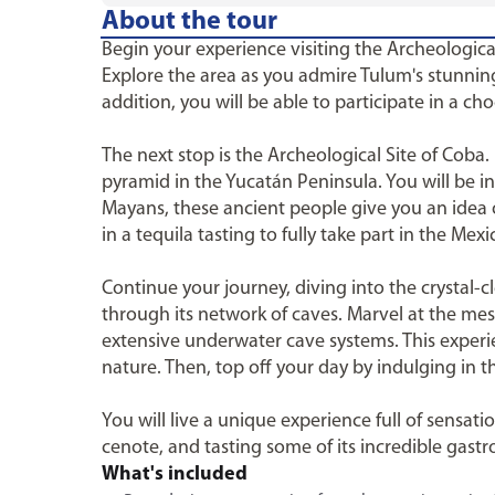
About the tour
Begin your experience visiting the Archeologic
Explore the area as you admire Tulum's stunning 
addition, you will be able to participate in a cho
The next stop is the Archeological Site of Coba.
pyramid in the Yucatán Peninsula. You will be i
Mayans, these ancient people give you an idea of
in a tequila tasting to fully take part in the Mexi
Continue your journey, diving into the crystal
through its network of caves. Marvel at the mes
extensive underwater cave systems. This experi
nature. Then, top off your day by indulging in t
You will live a unique experience full of sensat
cenote, and tasting some of its incredible gast
What's included