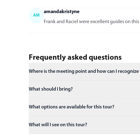
amandakristyne
AM
Frank and Raciel were excellent guides on this 
Frequently asked questions
Where is the meeting point and how can I recognize
What should I bring?
What options are available for this tour?
What will I see on this tour?