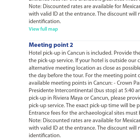
Note: Discounted rates are available for Mexican
with valid ID at the entrance. The discount will 
identification.
View full map
Meeting point 2
Hotel pick-up in Cancun is included. Provide t
the pick-up service. If your hotel is outside our
alternative meeting location as close as possibl
the day before the tour. For the meeting point 
available meeting points in Cancun: - Crown Para
Presidente Intercontinental (bus stop) at 5:40 a
pick-up in Riviera Maya or Cancun, please prov
pick-up service. The exact pick-up time will be 
Entrance fees for the archaeological sites must 
Note: Discounted rates are available for Mexican
with valid ID at the entrance. The discount will 
identification.