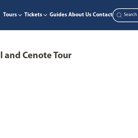
Tours
Tickets
Guides
About Us
Contact
l and Cenote Tour