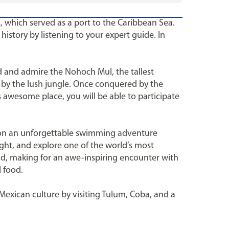
, which served as a port to the Caribbean Sea.
istory by listening to your expert guide. In
od and admire the Nohoch Mul, the tallest
d by the lush jungle. Once conquered by the
s awesome place, you will be able to participate
g on an unforgettable swimming adventure
ight, and explore one of the world’s most
ld, making for an awe-inspiring encounter with
l food.
 Mexican culture by visiting Tulum, Coba, and a