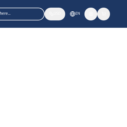
USD
EN