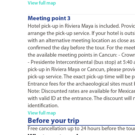
View full map
Meeting point 3
Hotel pick-up in Riviera Maya is included. Prov
arrange the pick-up service. If your hotel is ou
with an alternative meeting location as close as
confirmed the day before the tour. For the mee
the available meeting points in Cancun: - Crown 
- Presidente Intercontinental (bus stop) at 5:40
pick-up in Riviera Maya or Cancun, please prov
pick-up service. The exact pick-up time will be 
Entrance fees for the archaeological sites must 
Note: Discounted rates are available for Mexican
with valid ID at the entrance. The discount will 
identification.
View full map
Before your trip
Free cancellation up to 24 hours before the tour