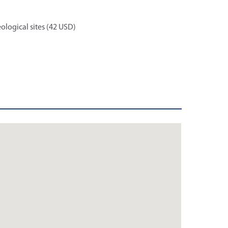
ological sites (42 USD)