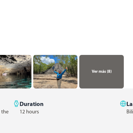
Ver más (
8
)
Duration
L
 the
12 hours
Bil