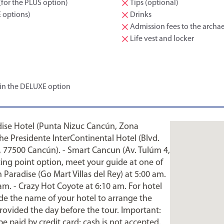
(for the PLUS option)
Tips (optional)
E options)
Drinks
Admission fees to the archae
Life vest and locker
 in the DELUXE option
adise Hotel (Punta Nizuc Cancún, Zona
the Presidente InterContinental Hotel (Blvd.
 77500 Cancún). - Smart Cancun (Av. Tulúm 4,
ing point option, meet your guide at one of
Paradise (Go Mart Villas del Rey) at 5:00 am.
 am. - Crazy Hot Coyote at 6:10 am. For hotel
ide the name of your hotel to arrange the
provided the day before the tour. Important:
be paid by credit card; cash is not accepted.