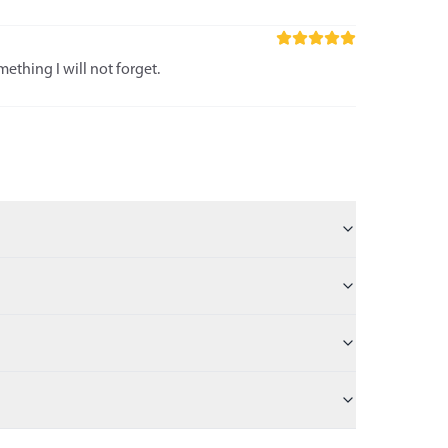
ething I will not forget.