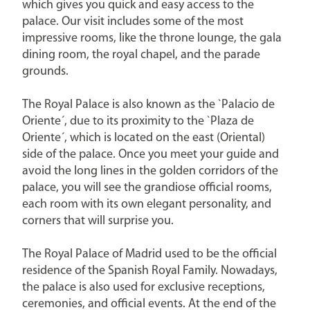
which gives you quick and easy access to the
palace. Our visit includes some of the most
impressive rooms, like the throne lounge, the gala
dining room, the royal chapel, and the parade
grounds.
The Royal Palace is also known as the `Palacio de
Oriente´, due to its proximity to the `Plaza de
Oriente´, which is located on the east (Oriental)
side of the palace. Once you meet your guide and
avoid the long lines in the golden corridors of the
palace, you will see the grandiose official rooms,
each room with its own elegant personality, and
corners that will surprise you.
The Royal Palace of Madrid used to be the official
residence of the Spanish Royal Family. Nowadays,
the palace is also used for exclusive receptions,
ceremonies, and official events. At the end of the