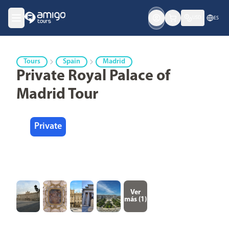
USD
ES
Tours
Spain
Madrid
Private Royal Palace of
Madrid Tour
Private
Ver
más (
1
)