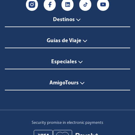
Destinos
Guías de Viaje
Especiales
AmigoTours
Security promise in electronic payments