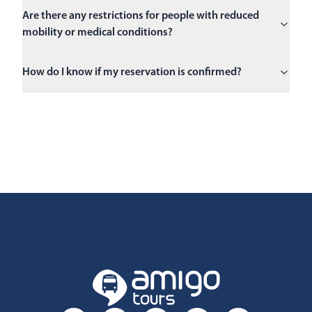
Are there any restrictions for people with reduced
mobility or medical conditions?
How do I know if my reservation is confirmed?