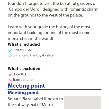
tour don´t forget to visit the beautiful gardens of
`Campo del Moro´, designed with romantic charm
on the grounds to the west of the palace.
Learn with your guide the history of the most
important building for one of the most iconic
monarchies in the world!
What's included
Private Guide
Entrance to the Royal Palace
What's excluded
Hotel Pick up
Transportation
Meeting point
Meeting point
Square Plaza Isabel II, nexto to
the subway exit of Metro