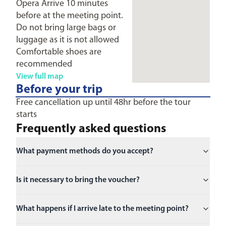
Opera Arrive 10 minutes
before at the meeting point.
Do not bring large bags or
luggage as it is not allowed
Comfortable shoes are
recommended
View full map
Before your trip
Free cancellation up until 48hr before the tour
starts
Frequently asked questions
What payment methods do you accept?
Is it necessary to bring the voucher?
What happens if I arrive late to the meeting point?