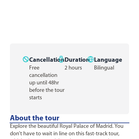
Cancellation
Duration
Language
Free
2 hours
Bilingual
cancellation
up until 48hr
before the tour
starts
About the tour
Explore the beautiful Royal Palace of Madrid. You
don’t have to wait in line on this fast-track tour,