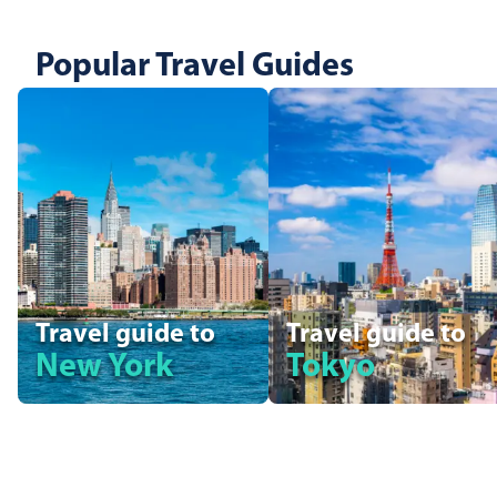
Popular Travel Guides
Travel guide to
Travel guide to
New York
Tokyo