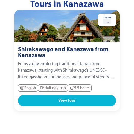
Tours in Kanazawa
From
...
Shirakawago and Kanazawa from
Kanazawa
Enjoy a day exploring traditional Japan from
Kanazawa, starting with Shirakawago’s UNESCO-
listed gassho-zukuri houses and peaceful streets.
Visit Kenrokuen Garden’s serene ponds, bridges,
English
Half day trip
5.5 hours
and pathways, and optionally explore Higashi
Chaya’s historic teahouses, galleries, and geisha
View tour
culture. The...