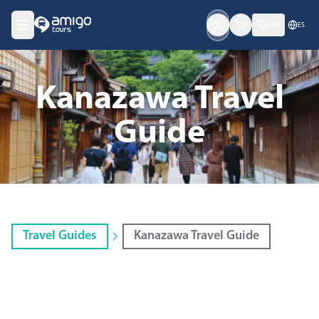
USD
ES
Kanazawa Travel
Guide
Travel Guides
Kanazawa Travel Guide