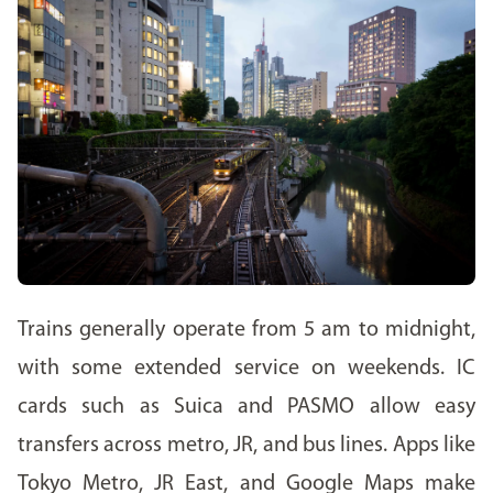
Trains generally operate from 5 am to midnight,
with some extended service on weekends. IC
cards such as Suica and PASMO allow easy
transfers across metro, JR, and bus lines. Apps like
Tokyo Metro, JR East, and Google Maps make