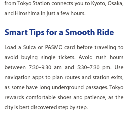
from Tokyo Station connects you to Kyoto, Osaka,
and Hiroshima in just a few hours.
Smart Tips for a Smooth Ride
Load a Suica or PASMO card before traveling to
avoid buying single tickets. Avoid rush hours
between 7:30–9:30 am and 5:30–7:30 pm. Use
navigation apps to plan routes and station exits,
as some have long underground passages. Tokyo
rewards comfortable shoes and patience, as the
city is best discovered step by step.