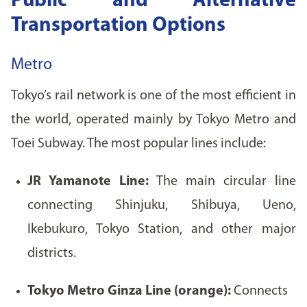
Public and Alternative
Transportation Options
Metro
Tokyo’s rail network is one of the most efficient in
the world, operated mainly by Tokyo Metro and
Toei Subway. The most popular lines include:
JR Yamanote Line:
The main circular line
connecting Shinjuku, Shibuya, Ueno,
Ikebukuro, Tokyo Station, and other major
districts.
Tokyo Metro Ginza Line (orange):
Connects