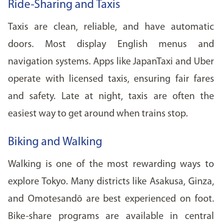
Ride-Sharing and Taxis
Taxis are clean, reliable, and have automatic
doors. Most display English menus and
navigation systems. Apps like JapanTaxi and Uber
operate with licensed taxis, ensuring fair fares
and safety. Late at night, taxis are often the
easiest way to get around when trains stop.
Biking and Walking
Walking is one of the most rewarding ways to
explore Tokyo. Many districts like Asakusa, Ginza,
and Omotesandō are best experienced on foot.
Bike-share programs are available in central