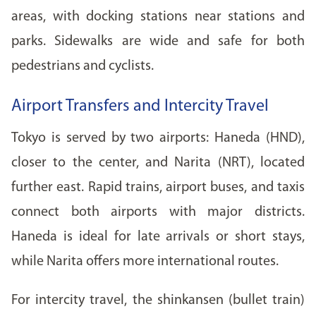
areas, with docking stations near stations and
parks. Sidewalks are wide and safe for both
pedestrians and cyclists.
Airport Transfers and Intercity Travel
Tokyo is served by two airports: Haneda (HND),
closer to the center, and Narita (NRT), located
further east. Rapid trains, airport buses, and taxis
connect both airports with major districts.
Haneda is ideal for late arrivals or short stays,
while Narita offers more international routes.
For intercity travel, the shinkansen (bullet train)