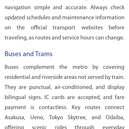
navigation simple and accurate. Always check
updated schedules and maintenance information
on the official transport websites before
traveling, as routes and service hours can change.
Buses and Trams
Buses complement the metro by covering
residential and riverside areas not served by train.
They are punctual, air-conditioned, and display
bilingual signs. IC cards are accepted, and fare
payment is contactless. Key routes connect
Asakusa, Ueno, Tokyo Skytree, and Odaiba,
offering scenic rides through everyday