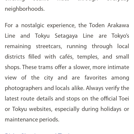
neighborhoods.
For a nostalgic experience, the Toden Arakawa
Line and Tokyu Setagaya Line are Tokyo’s
remaining streetcars, running through local
districts filled with cafés, temples, and small
shops. These trams offer a slower, more intimate
view of the city and are favorites among
photographers and locals alike. Always verify the
latest route details and stops on the official Toei
or Tokyu websites, especially during holidays or
maintenance periods.