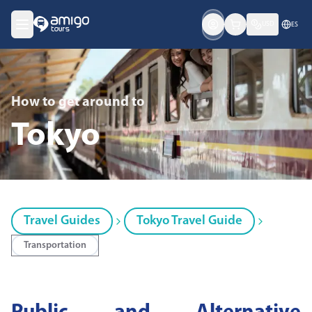
USD
ES
How to get around
to
Tokyo
Travel Guides
Tokyo Travel Guide
Transportation