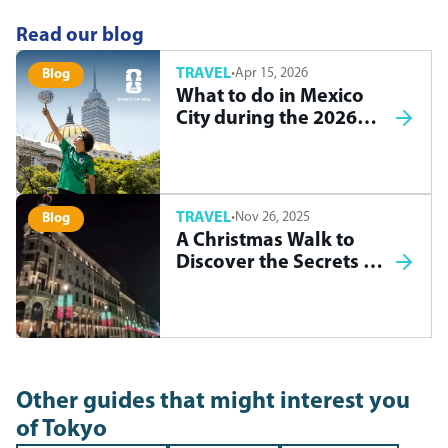
Read our blog
TRAVEL
·
Apr 15, 2026
Blog
What to do in Mexico
City during the 2026
World Cup
TRAVEL
·
Nov 26, 2025
Blog
A Christmas Walk to
Discover the Secrets of
Madrid
Other guides that might interest you
of
Tokyo