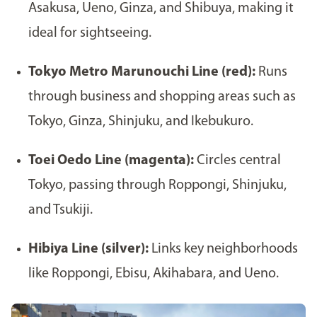
Asakusa, Ueno, Ginza, and Shibuya, making it
ideal for sightseeing.
Tokyo Metro Marunouchi Line (red):
Runs
through business and shopping areas such as
Tokyo, Ginza, Shinjuku, and Ikebukuro.
Toei Oedo Line (magenta):
Circles central
Tokyo, passing through Roppongi, Shinjuku,
and Tsukiji.
Hibiya Line (silver):
Links key neighborhoods
like Roppongi, Ebisu, Akihabara, and Ueno.