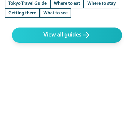
Tokyo Travel Guide
Where to eat
Where to stay
Getting there
What to see
View all guides